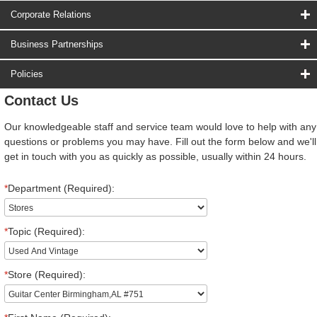
Corporate Relations
Business Partnerships
Policies
Contact Us
Our knowledgeable staff and service team would love to help with any
questions or problems you may have. Fill out the form below and we'll
get in touch with you as quickly as possible, usually within 24 hours.
*
Department (Required):
*
Topic (Required):
*
Store (Required):