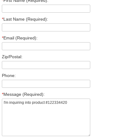
*
First Name (Required):
*
Last Name (Required):
*
Email (Required):
Zip/Postal:
Phone:
*
Message (Required):