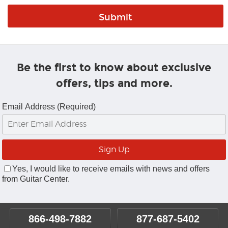
Be the first to know about exclusive
offers, tips and more.
Email Address (Required)
Yes, I would like to receive emails with news and offers
from Guitar Center.
866-498-7882
877-687-5402