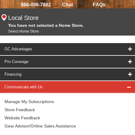
866-498-7882
Chat
FAQs
Local Store
You have not selected a Home Store.
Select Home Store
GC Advantages
Pro Coverage
Financing
Communicate with Us
Manage My Subscriptions
Store Feedback
Website Feedback
Gear Advisor/Online Sales Assistance