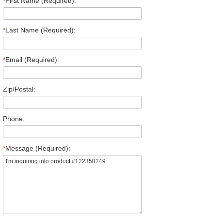
*
First Name (Required):
*
Last Name (Required):
*
Email (Required):
Zip/Postal:
Phone:
*
Message (Required):