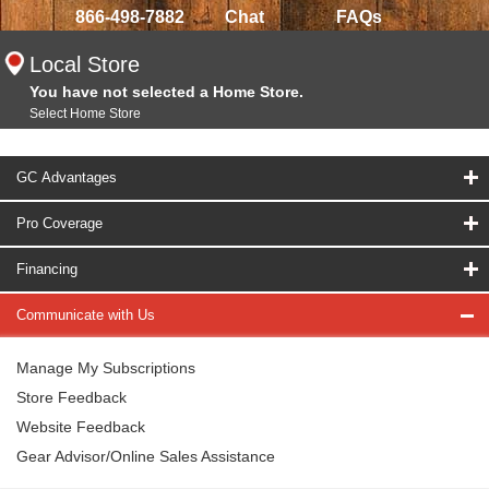
866-498-7882
Chat
FAQs
Local Store
You have not selected a Home Store.
Select Home Store
GC Advantages
Pro Coverage
Financing
Communicate with Us
Manage My Subscriptions
Store Feedback
Website Feedback
Gear Advisor/Online Sales Assistance