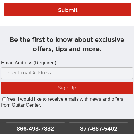
Be the first to know about exclusive
offers, tips and more.
Email Address (Required)
Yes, I would like to receive emails with news and offers
from Guitar Center.
866-498-7882
877-687-5402