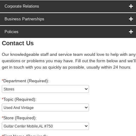
Corporate Relations
Business Partnerships
Policies
Contact Us
Our knowledgeable staff and service team would love to help with any
questions or problems you may have. Fill out the form below and we'll
get in touch with you as quickly as possible, usually within 24 hours.
*
Department (Required):
*
Topic (Required):
*
Store (Required):