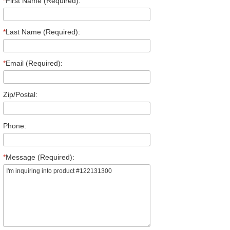
*
First Name (Required):
*
Last Name (Required):
*
Email (Required):
Zip/Postal:
Phone:
*
Message (Required):