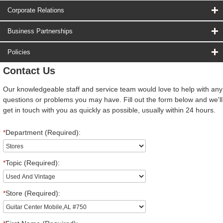
Corporate Relations
Business Partnerships
Policies
Contact Us
Our knowledgeable staff and service team would love to help with any
questions or problems you may have. Fill out the form below and we'll
get in touch with you as quickly as possible, usually within 24 hours.
*
Department (Required):
*
Topic (Required):
*
Store (Required):