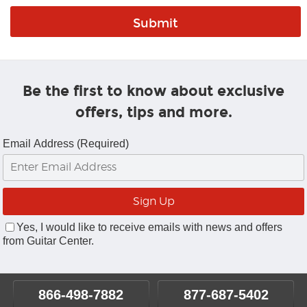
Be the first to know about exclusive
offers, tips and more.
Email Address (Required)
Yes, I would like to receive emails with news and offers
from Guitar Center.
866-498-7882
877-687-5402