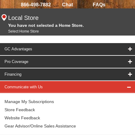
866-498-7882
Chat
FAQs
Local Store
You have not selected a Home Store.
Select Home Store
GC Advantages
Pro Coverage
Financing
Communicate with Us
Manage My Subscriptions
Store Feedback
Website Feedback
Gear Advisor/Online Sales Assistance