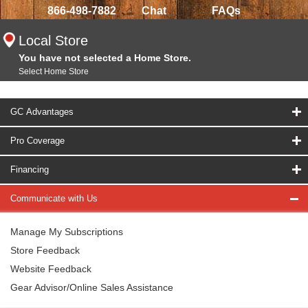
866-498-7882
Chat
FAQs
Local Store
You have not selected a Home Store.
Select Home Store
GC Advantages
Pro Coverage
Financing
Communicate with Us
Manage My Subscriptions
Store Feedback
Website Feedback
Gear Advisor/Online Sales Assistance