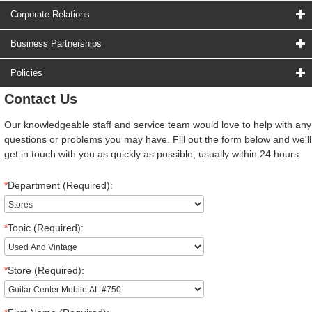
Corporate Relations
Business Partnerships
Policies
Contact Us
Our knowledgeable staff and service team would love to help with any
questions or problems you may have. Fill out the form below and we'll
get in touch with you as quickly as possible, usually within 24 hours.
*
Department (Required):
*
Topic (Required):
*
Store (Required):