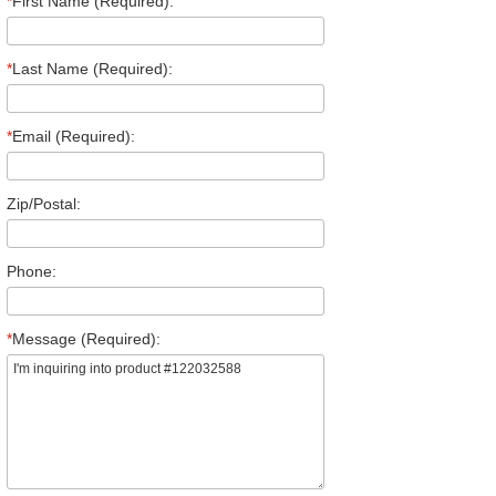
*
First Name (Required):
*
Last Name (Required):
*
Email (Required):
Zip/Postal:
Phone:
*
Message (Required):