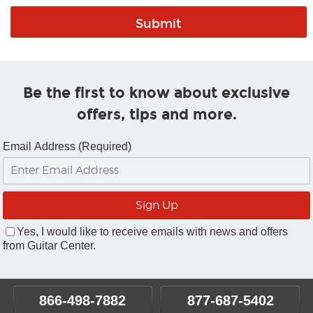
Be the first to know about exclusive
offers, tips and more.
Email Address (Required)
Yes, I would like to receive emails with news and offers
from Guitar Center.
866-498-7882
877-687-5402