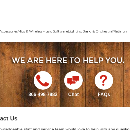
Accessories
Mics & Wireless
Music Software
Lighting
Band & Orchestra
Platinum 
866-498-7882
Chat
FAQs
act Us
owledgeable staff and service team would love to help with any questio