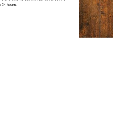
n 24 hours.