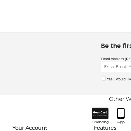
Be the fi
Email Address (Re
Yes, I would li
Other W
Financing
App
Your Account
Features