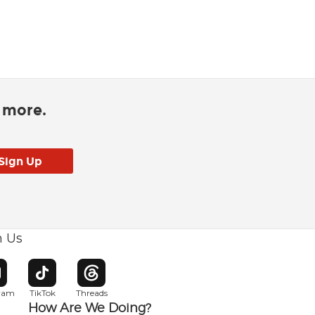
d more.
h Us
w window
pens in new window
Opens in new window
Opens in new window
gram
TikTok
Threads
How Are We Doing?