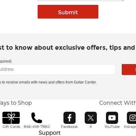
rst to know about exclusive offers, tips an
quired)
ke to receive emails with news and offers from Guitar Center.
ays to Shop
Connect Wit
Opens in new window
Opens in new window
Opens in ne
O
Gift Cards
866-498-7882
Facebook
X
YouTube
Insta
Support