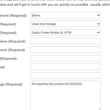
low and we'll get in touch with you as quickly as possible, usually withi
tment (Required):
(Required):
(Required):
Name (Required):
Name (Required):
(Required):
tal:
ge (Required):