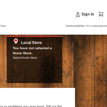
Sign In
Gear
Deals
Used
New Arrivals
Lessons
Local Store
You have not selected a
Home Store.
Select Home Store
ns or problems you may have. Fill out the