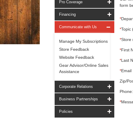
Pro Coverage
form be
Financing
*
Depar
Communicate with Us
*
Topic 
*
Store 
Manage My Subscriptions
Store Feedback
*
First 
Website Feedback
*
Last 
Gear Advisor/Online Sales
*
Email 
Assistance
Zip/Pos
Corporate Relations
Phone:
Business Partnerships
*
Messa
Policies