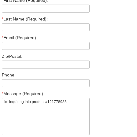
*
First Name (Required):
*
Last Name (Required):
*
Email (Required):
Zip/Postal:
Phone:
*
Message (Required):