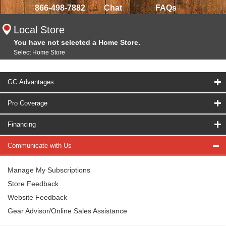
866-498-7882
Chat
FAQs
Local Store
You have not selected a Home Store.
Select Home Store
GC Advantages
Pro Coverage
Financing
Communicate with Us
Manage My Subscriptions
Store Feedback
Website Feedback
Gear Advisor/Online Sales Assistance