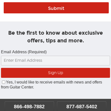
Be the first to know about exclusive
offers, tips and more.
Email Address (Required)
Yes, I would like to receive emails with news and offers
from Guitar Center.
866-498-7882
877-687-5402