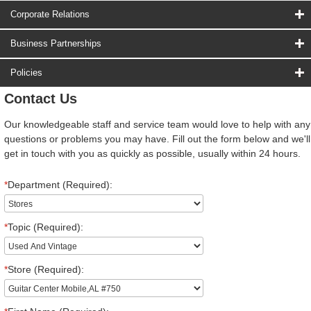
Corporate Relations
Business Partnerships
Policies
Contact Us
Our knowledgeable staff and service team would love to help with any
questions or problems you may have. Fill out the form below and we'll
get in touch with you as quickly as possible, usually within 24 hours.
*
Department (Required):
*
Topic (Required):
*
Store (Required):