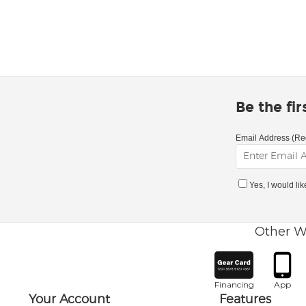
Be the fi
Email Address (Re
Yes, I would li
Other W
Financing
App
Your Account
Features