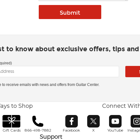
rst to know about exclusive offers, tips an
quired)
ke to receive emails with news and offers from Guitar Center.
ays to Shop
Connect Wit
Opens in new window
Opens in new window
Opens in ne
O
Gift Cards
866-498-7882
Facebook
X
YouTube
Insta
Support