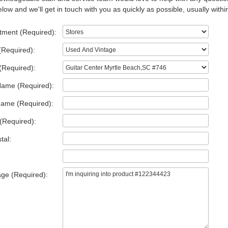
low and we'll get in touch with you as quickly as possible, usually withi
tment (Required):
(Required):
(Required):
Name (Required):
Name (Required):
(Required):
tal:
ge (Required):