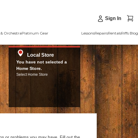
Sign In
& Orchestra
Platinum Gear
Lessons
Repairs
Rentals
Riffs Blog
Local Store
You have not selected a
Home Store.
Select Home Store
ns or problems you may have. Fill out the