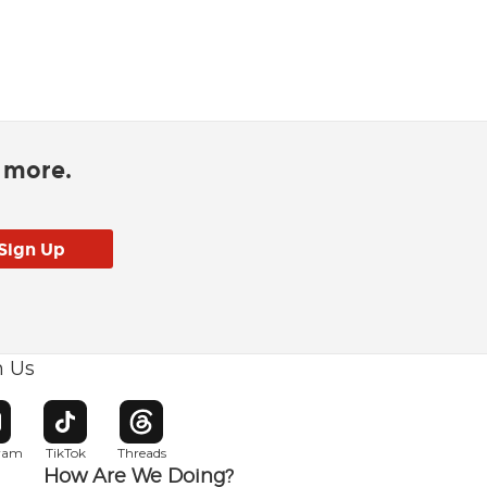
d more.
h Us
w window
pens in new window
Opens in new window
Opens in new window
gram
TikTok
Threads
How Are We Doing?