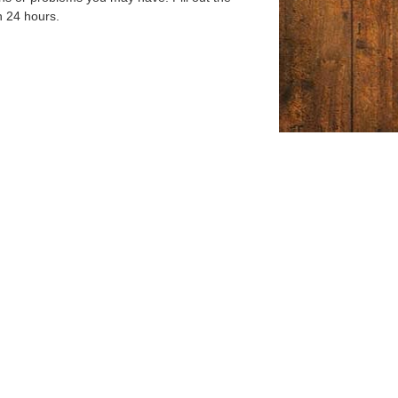
n 24 hours.