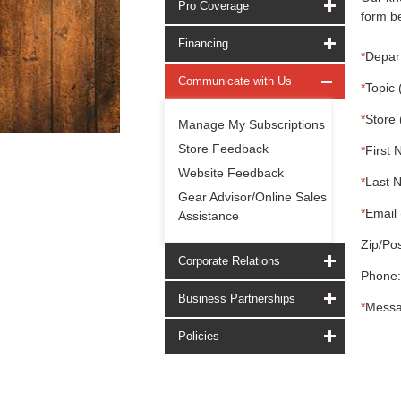
Pro Coverage
form be
Financing
*
Depar
Communicate with Us
*
Topic 
*
Store 
Manage My Subscriptions
Store Feedback
*
First 
Website Feedback
*
Last 
Gear Advisor/Online Sales
*
Email 
Assistance
Zip/Pos
Corporate Relations
Phone:
Business Partnerships
*
Messa
Policies