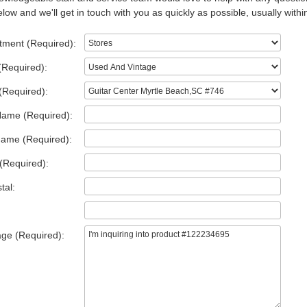
low and we'll get in touch with you as quickly as possible, usually withi
tment (Required):
(Required):
(Required):
Name (Required):
Name (Required):
(Required):
tal:
ge (Required):