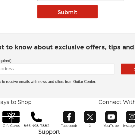
rst to know about exclusive offers, tips an
quired)
ke to receive emails with news and offers from Guitar Center.
ays to Shop
Connect Wit
Opens in new window
Opens in new window
Opens in ne
O
Gift Cards
866-498-7882
Facebook
X
YouTube
Insta
Support