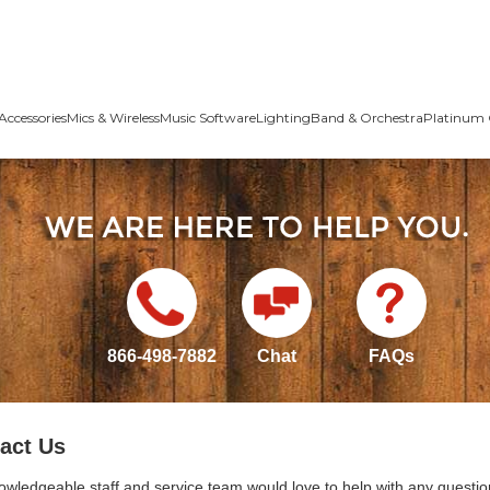
Accessories
Mics & Wireless
Music Software
Lighting
Band & Orchestra
Platinum 
866-498-7882
Chat
FAQs
act Us
owledgeable staff and service team would love to help with any questio