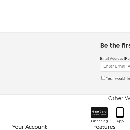
Be the fi
Email Address (Re
Yes, I would li
Other W
Financing
App
Your Account
Features