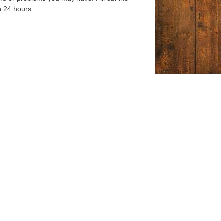
n 24 hours.