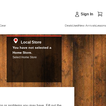
Sign In
Gear
Deals
Used
New Arrivals
Lessons
Local Store
You have not selected a
Home Store.
Select Home Store
ns or problems you may have. Fill out the