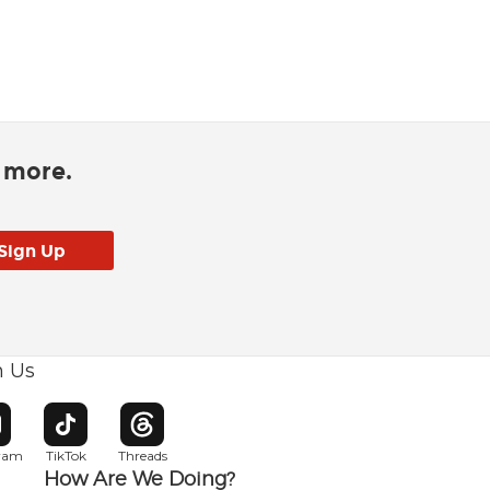
d more.
h Us
w window
pens in new window
Opens in new window
Opens in new window
gram
TikTok
Threads
How Are We Doing?