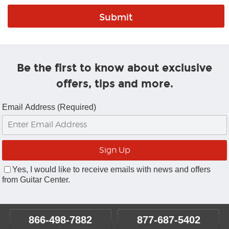
Be the first to know about exclusive
offers, tips and more.
Email Address (Required)
Yes, I would like to receive emails with news and offers
from Guitar Center.
866-498-7882
877-687-5402