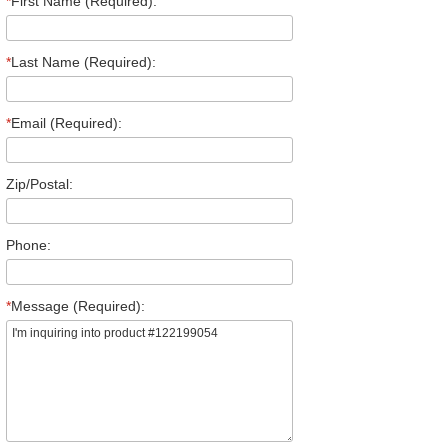
*
First Name (Required):
*
Last Name (Required):
*
Email (Required):
Zip/Postal:
Phone:
*
Message (Required):