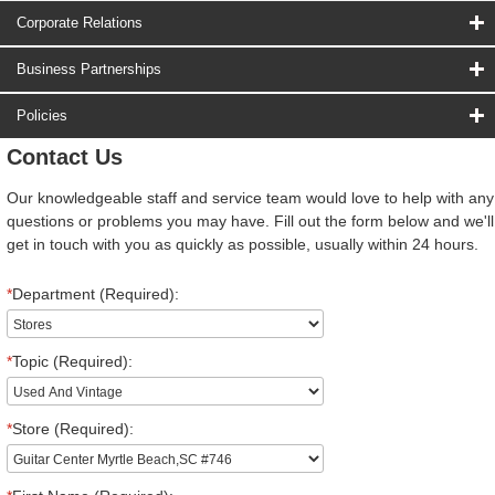
Corporate Relations
Business Partnerships
Policies
Contact Us
Our knowledgeable staff and service team would love to help with any
questions or problems you may have. Fill out the form below and we'll
get in touch with you as quickly as possible, usually within 24 hours.
*
Department (Required):
*
Topic (Required):
*
Store (Required):