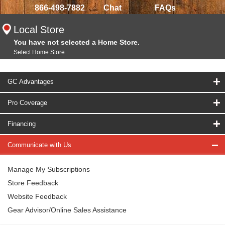
866-498-7882
Chat
FAQs
Local Store
You have not selected a Home Store.
Select Home Store
GC Advantages
Pro Coverage
Financing
Communicate with Us
Manage My Subscriptions
Store Feedback
Website Feedback
Gear Advisor/Online Sales Assistance