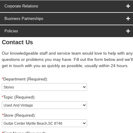
Corporate Relations
Business Partnerships
Policies
Contact Us
Our knowledgeable staff and service team would love to help with any
questions or problems you may have. Fill out the form below and we'll
get in touch with you as quickly as possible, usually within 24 hours.
*
Department (Required):
*
Topic (Required):
*
Store (Required):