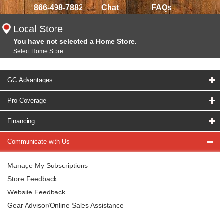
866-498-7882
Chat
FAQs
Local Store
You have not selected a Home Store.
Select Home Store
GC Advantages
Pro Coverage
Financing
Communicate with Us
Manage My Subscriptions
Store Feedback
Website Feedback
Gear Advisor/Online Sales Assistance