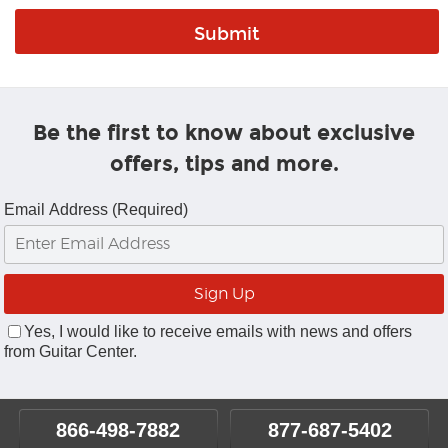
Be the first to know about exclusive
offers, tips and more.
Email Address (Required)
Yes, I would like to receive emails with news and offers
from Guitar Center.
866-498-7882
877-687-5402