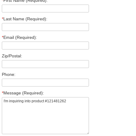
*
First Name (Required):
*
Last Name (Required):
*
Email (Required):
Zip/Postal:
Phone:
*
Message (Required):