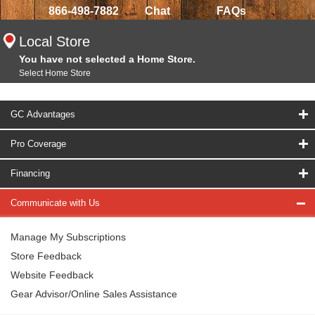
866-498-7882
Chat
FAQs
Local Store
You have not selected a Home Store.
Select Home Store
GC Advantages
Pro Coverage
Financing
Communicate with Us
Manage My Subscriptions
Store Feedback
Website Feedback
Gear Advisor/Online Sales Assistance