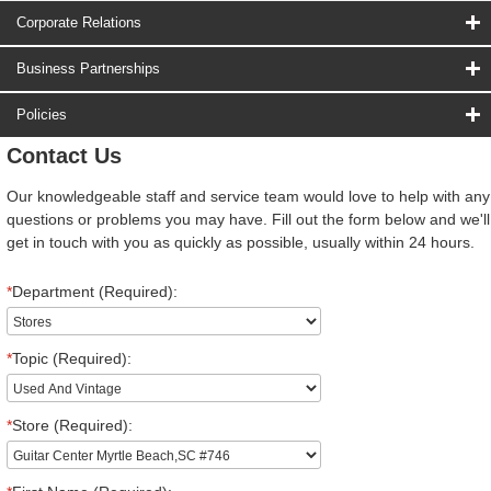
Corporate Relations
Business Partnerships
Policies
Contact Us
Our knowledgeable staff and service team would love to help with any
questions or problems you may have. Fill out the form below and we'll
get in touch with you as quickly as possible, usually within 24 hours.
*
Department (Required):
*
Topic (Required):
*
Store (Required):