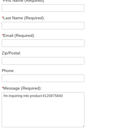
*
First Name (Required):
*
Last Name (Required):
*
Email (Required):
Zip/Postal:
Phone:
*
Message (Required):