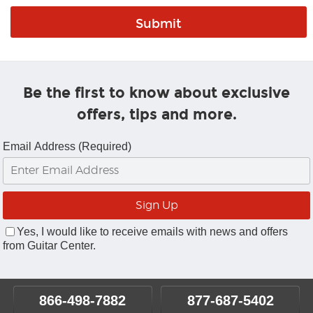
Be the first to know about exclusive
offers, tips and more.
Email Address (Required)
Yes, I would like to receive emails with news and offers
from Guitar Center.
866-498-7882
877-687-5402