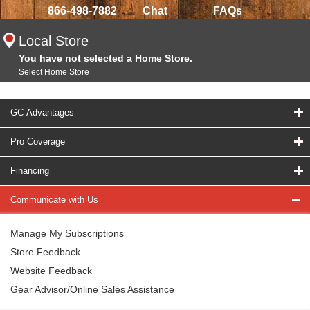
866-498-7882
Chat
FAQs
Local Store
You have not selected a Home Store.
Select Home Store
GC Advantages
Pro Coverage
Financing
Communicate with Us
Manage My Subscriptions
Store Feedback
Website Feedback
Gear Advisor/Online Sales Assistance