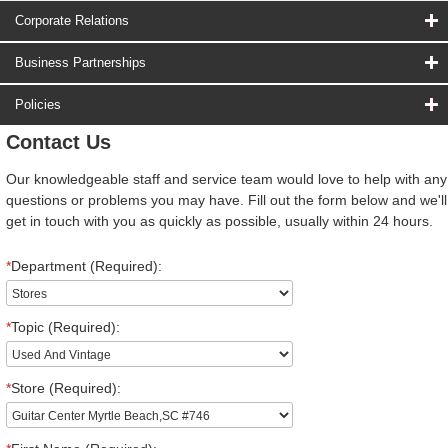
Corporate Relations
Business Partnerships
Policies
Contact Us
Our knowledgeable staff and service team would love to help with any
questions or problems you may have. Fill out the form below and we'll
get in touch with you as quickly as possible, usually within 24 hours.
*
Department (Required):
*
Topic (Required):
*
Store (Required):