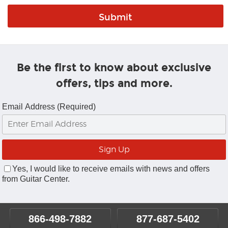
Be the first to know about exclusive
offers, tips and more.
Email Address (Required)
Yes, I would like to receive emails with news and offers
from Guitar Center.
866-498-7882
877-687-5402