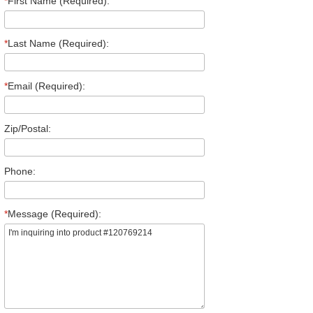
*
First Name (Required):
*
Last Name (Required):
*
Email (Required):
Zip/Postal:
Phone:
*
Message (Required):