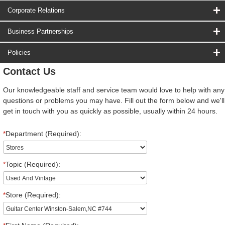
Corporate Relations
Business Partnerships
Policies
Contact Us
Our knowledgeable staff and service team would love to help with any
questions or problems you may have. Fill out the form below and we'll
get in touch with you as quickly as possible, usually within 24 hours.
*
Department (Required):
*
Topic (Required):
*
Store (Required):