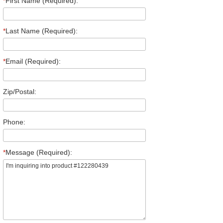
*
First Name (Required):
*
Last Name (Required):
*
Email (Required):
Zip/Postal:
Phone:
*
Message (Required):