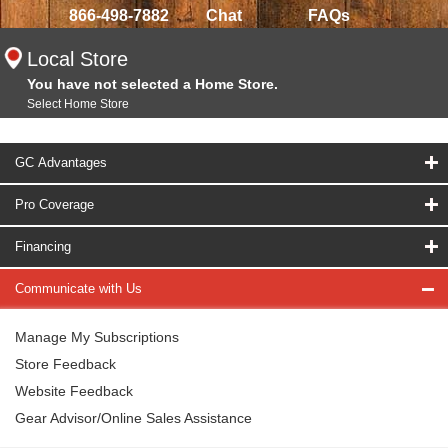
866-498-7882
Chat
FAQs
Local Store
You have not selected a Home Store.
Select Home Store
GC Advantages
Pro Coverage
Financing
Communicate with Us
Manage My Subscriptions
Store Feedback
Website Feedback
Gear Advisor/Online Sales Assistance