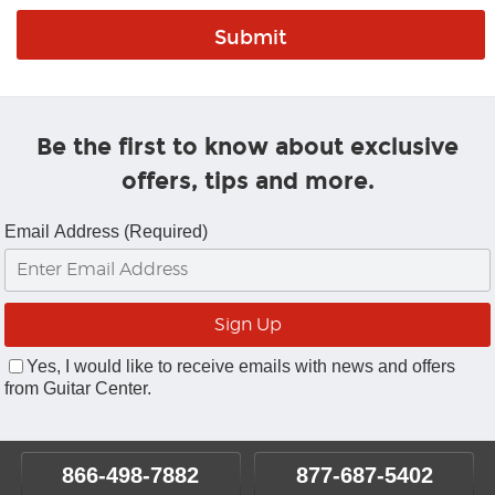
Be the first to know about exclusive
offers, tips and more.
Email Address (Required)
Yes, I would like to receive emails with news and offers
from Guitar Center.
866-498-7882
877-687-5402