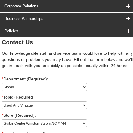
Corporate Relations
Business Partnerships
Policies
Contact Us
Our knowledgeable staff and service team would love to help with any
questions or problems you may have. Fill out the form below and we'll
get in touch with you as quickly as possible, usually within 24 hours.
*
Department (Required):
*
Topic (Required):
*
Store (Required):