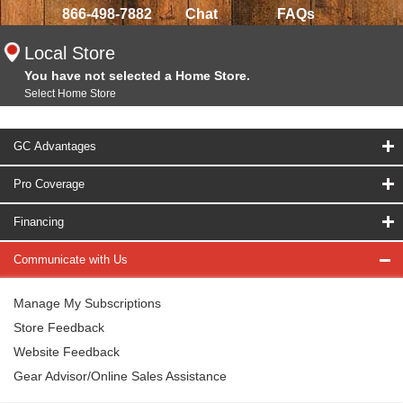
866-498-7882
Chat
FAQs
Local Store
You have not selected a Home Store.
Select Home Store
GC Advantages
Pro Coverage
Financing
Communicate with Us
Manage My Subscriptions
Store Feedback
Website Feedback
Gear Advisor/Online Sales Assistance