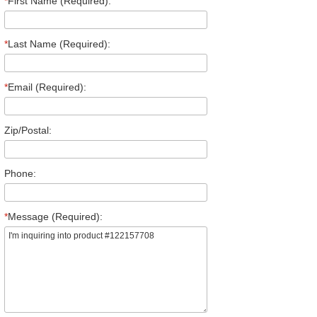
*
First Name (Required):
*
Last Name (Required):
*
Email (Required):
Zip/Postal:
Phone:
*
Message (Required):