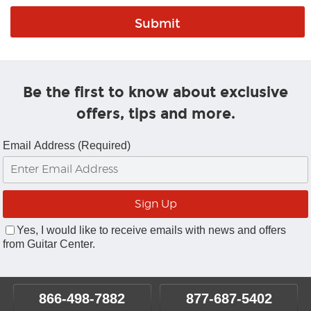
Be the first to know about exclusive
offers, tips and more.
Email Address (Required)
Yes, I would like to receive emails with news and offers
from Guitar Center.
866-498-7882
877-687-5402