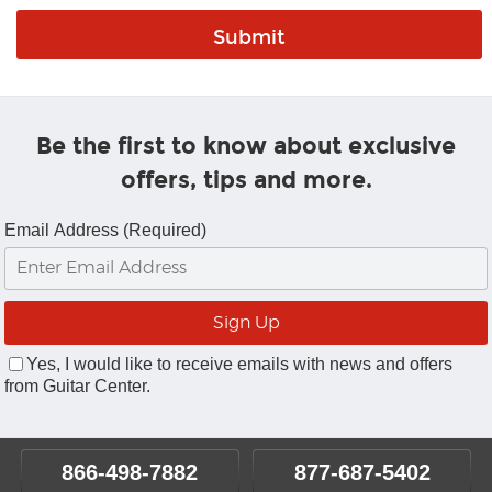
Be the first to know about exclusive
offers, tips and more.
Email Address (Required)
Yes, I would like to receive emails with news and offers
from Guitar Center.
866-498-7882
877-687-5402