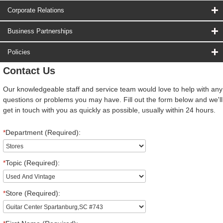
Corporate Relations
Business Partnerships
Policies
Contact Us
Our knowledgeable staff and service team would love to help with any
questions or problems you may have. Fill out the form below and we'll
get in touch with you as quickly as possible, usually within 24 hours.
*
Department (Required):
*
Topic (Required):
*
Store (Required):