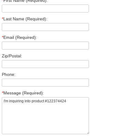
*
First Name (Required):
*
Last Name (Required):
*
Email (Required):
Zip/Postal:
Phone:
*
Message (Required):