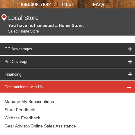
866-498-7882
Chat
FAQs
Local Store
You have not selected a Home Store.
Select Home Store
GC Advantages
Pro Coverage
Financing
Communicate with Us
Manage My Subscriptions
Store Feedback
Website Feedback
Gear Advisor/Online Sales Assistance