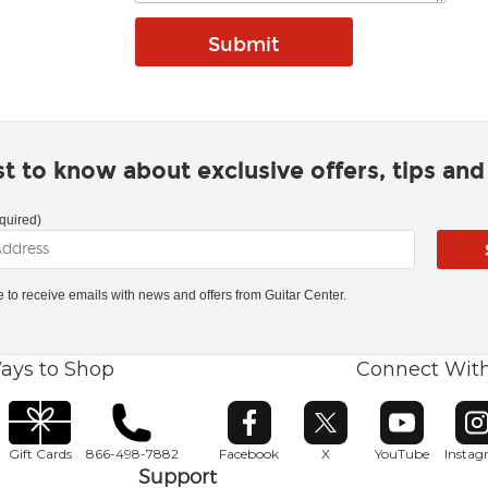
rst to know about exclusive offers, tips an
quired)
ke to receive emails with news and offers from Guitar Center.
ays to Shop
Connect Wit
Opens in new window
Opens in new window
Opens in ne
O
Gift Cards
866-498-7882
Facebook
X
YouTube
Insta
Support