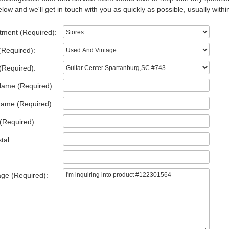
low and we'll get in touch with you as quickly as possible, usually withi
tment (Required):
(Required):
(Required):
Name (Required):
Name (Required):
(Required):
tal:
ge (Required):