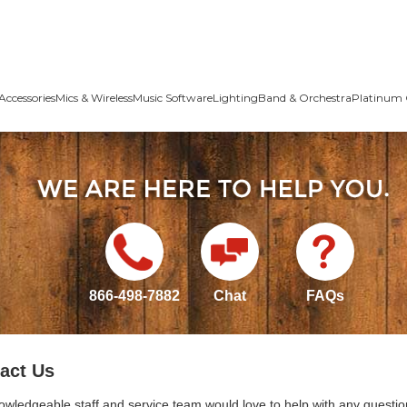
Accessories
Mics & Wireless
Music Software
Lighting
Band & Orchestra
Platinum 
866-498-7882
Chat
FAQs
act Us
owledgeable staff and service team would love to help with any questio