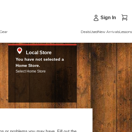
Sign In
Gear
Deals
Used
New Arrivals
Lessons
Local Store
You have not selected a
Home Store.
Select Home Store
ns or problems you may have. Fill out the