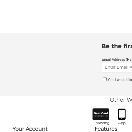
Be the fi
Email Address (Re
Yes, I would li
Other W
Financing
App
Your Account
Features