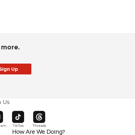
d more.
h Us
w window
pens in new window
Opens in new window
Opens in new window
gram
TikTok
Threads
How Are We Doing?