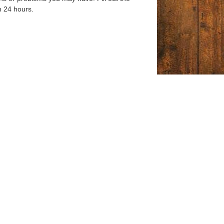
n 24 hours.