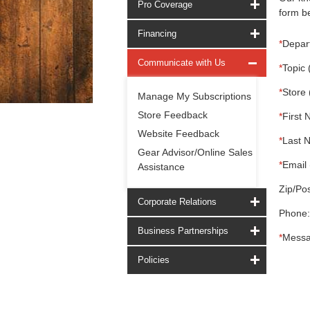
Pro Coverage
form be
Financing
*
Depar
Communicate with Us
*
Topic 
*
Store 
Manage My Subscriptions
Store Feedback
*
First 
Website Feedback
*
Last 
Gear Advisor/Online Sales
*
Email 
Assistance
Zip/Pos
Corporate Relations
Phone:
Business Partnerships
*
Messa
Policies