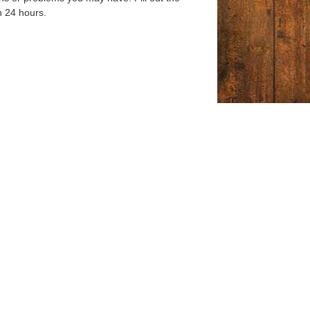
n 24 hours.