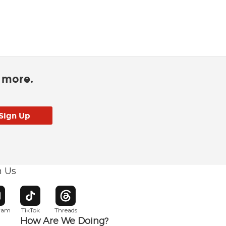
d more.
h Us
w window
pens in new window
Opens in new window
Opens in new window
gram
TikTok
Threads
How Are We Doing?