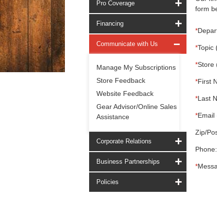
Pro Coverage
form be
Financing
*
Depar
Communicate with Us
*
Topic 
*
Store 
Manage My Subscriptions
Store Feedback
*
First 
Website Feedback
*
Last 
Gear Advisor/Online Sales
*
Email 
Assistance
Zip/Pos
Corporate Relations
Phone:
Business Partnerships
*
Messa
Policies