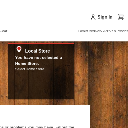
Sign In
Gear
Deals
Used
New Arrivals
Lessons
Local Store
You have not selected a
Home Store.
Select Home Store
ns or problems you may have. Fill out the