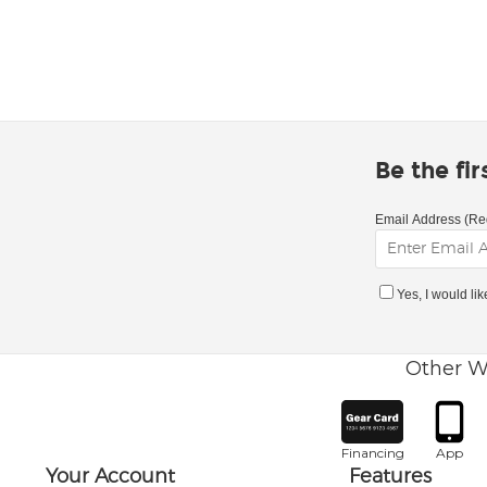
Be the fi
Email Address (Re
Yes, I would li
Other W
Financing
App
Your Account
Features