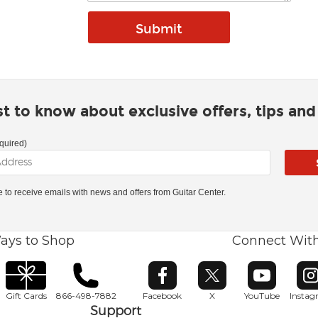
rst to know about exclusive offers, tips an
quired)
ke to receive emails with news and offers from Guitar Center.
ays to Shop
Connect Wit
Opens in new window
Opens in new window
Opens in ne
O
Gift Cards
866-498-7882
Facebook
X
YouTube
Insta
Support