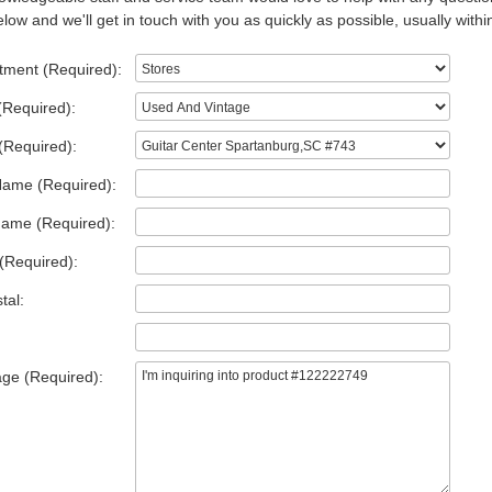
low and we'll get in touch with you as quickly as possible, usually withi
tment (Required):
(Required):
(Required):
Name (Required):
Name (Required):
(Required):
tal:
ge (Required):