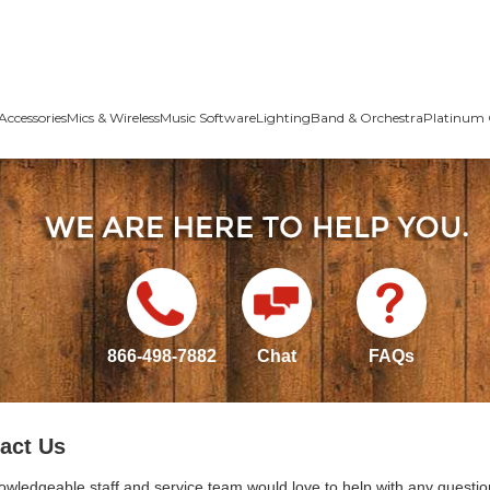
Accessories
Mics & Wireless
Music Software
Lighting
Band & Orchestra
Platinum 
866-498-7882
Chat
FAQs
act Us
owledgeable staff and service team would love to help with any questio