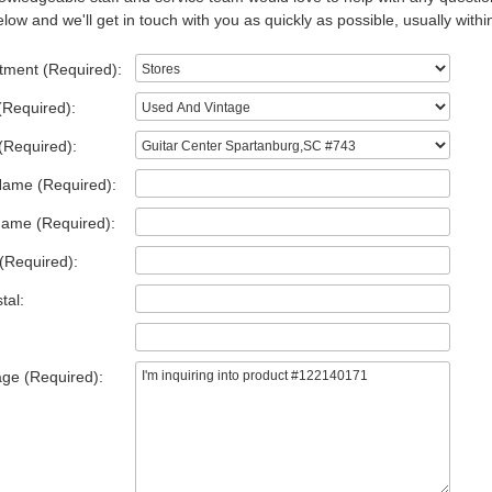
low and we'll get in touch with you as quickly as possible, usually withi
tment (Required):
(Required):
(Required):
Name (Required):
Name (Required):
(Required):
tal:
ge (Required):