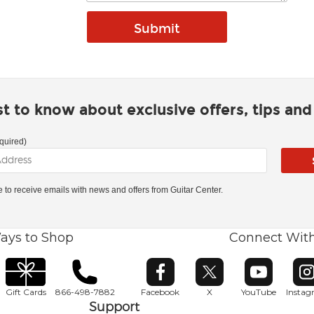
rst to know about exclusive offers, tips an
quired)
ke to receive emails with news and offers from Guitar Center.
ays to Shop
Connect Wit
Opens in new window
Opens in new window
Opens in ne
O
Gift Cards
866-498-7882
Facebook
X
YouTube
Insta
Support