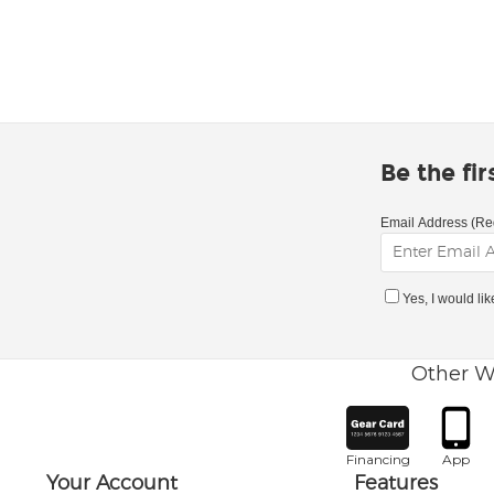
Be the fi
Email Address (Re
Yes, I would li
Other W
Financing
App
Your Account
Features