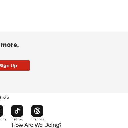
d more.
h Us
w window
pens in new window
Opens in new window
Opens in new window
gram
TikTok
Threads
How Are We Doing?