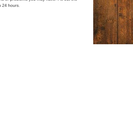
n 24 hours.