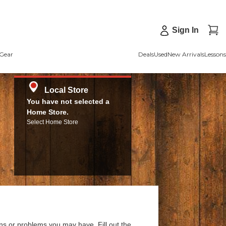
Sign In
Gear
Deals
Used
New Arrivals
Lessons
Local Store
You have not selected a
Home Store.
Select Home Store
ns or problems you may have. Fill out the