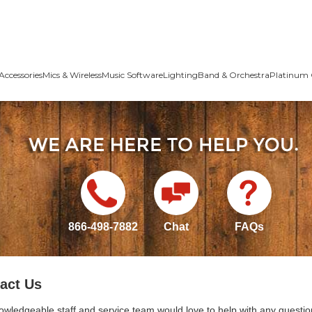
Accessories
Mics & Wireless
Music Software
Lighting
Band & Orchestra
Platinum 
866-498-7882
Chat
FAQs
act Us
owledgeable staff and service team would love to help with any questio