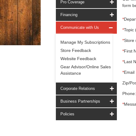
Pro Coverage
form be
Financing
*
Depar
Communicate with Us
*
Topic 
*
Store 
Manage My Subscriptions
Store Feedback
*
First 
Website Feedback
*
Last 
Gear Advisor/Online Sales
*
Email 
Assistance
Zip/Pos
Corporate Relations
Phone:
Business Partnerships
*
Messa
Policies