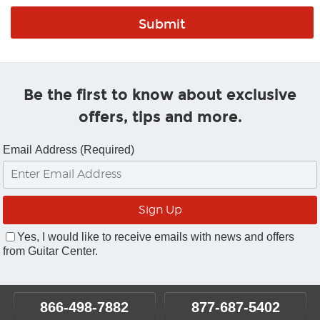
Be the first to know about exclusive
offers, tips and more.
Email Address (Required)
Yes, I would like to receive emails with news and offers
from Guitar Center.
866-498-7882
877-687-5402