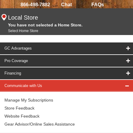
866-498-7882
Chat
FAQs
Local Store
You have not selected a Home Store.
Select Home Store
GC Advantages
Pro Coverage
Financing
Communicate with Us
Manage My Subscriptions
Store Feedback
Website Feedback
Gear Advisor/Online Sales Assistance