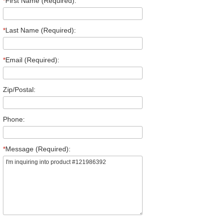
*
First Name (Required):
*
Last Name (Required):
*
Email (Required):
Zip/Postal:
Phone:
*
Message (Required):