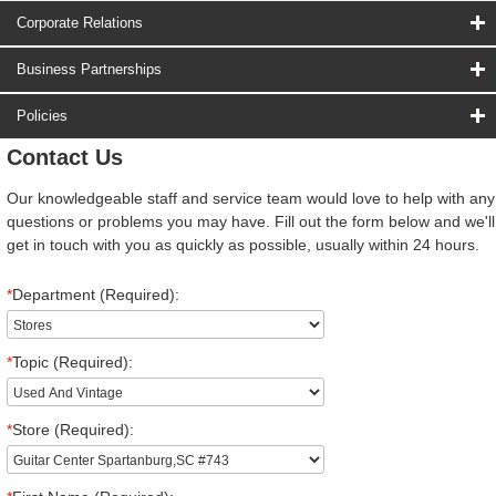
Corporate Relations
Business Partnerships
Policies
Contact Us
Our knowledgeable staff and service team would love to help with any
questions or problems you may have. Fill out the form below and we'll
get in touch with you as quickly as possible, usually within 24 hours.
*
Department (Required):
*
Topic (Required):
*
Store (Required):