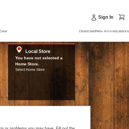
Sign In
Gear
Deals
Used
New Arrivals
Lessons
Local Store
You have not selected a
Home Store.
Select Home Store
ns or problems you may have. Fill out the