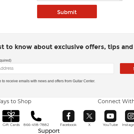
rst to know about exclusive offers, tips an
quired)
ke to receive emails with news and offers from Guitar Center.
ays to Shop
Connect Wit
Opens in new window
Opens in new window
Opens in ne
O
Gift Cards
866-498-7882
Facebook
X
YouTube
Insta
Support