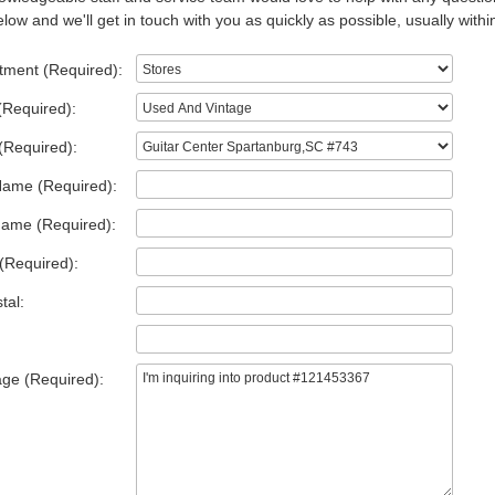
low and we'll get in touch with you as quickly as possible, usually withi
tment (Required):
(Required):
(Required):
Name (Required):
Name (Required):
(Required):
tal:
ge (Required):