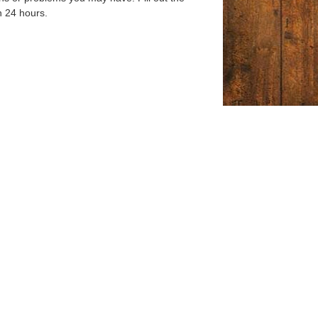
n 24 hours.