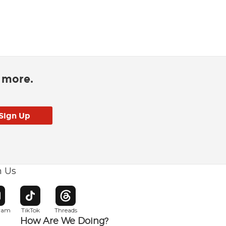
d more.
h Us
w window
pens in new window
Opens in new window
Opens in new window
gram
TikTok
Threads
How Are We Doing?