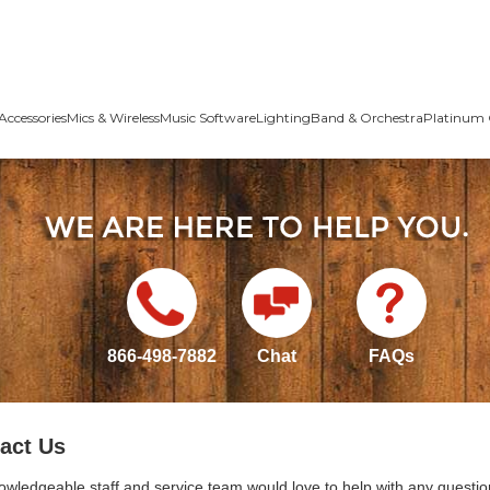
Accessories
Mics & Wireless
Music Software
Lighting
Band & Orchestra
Platinum 
866-498-7882
Chat
FAQs
act Us
owledgeable staff and service team would love to help with any questio