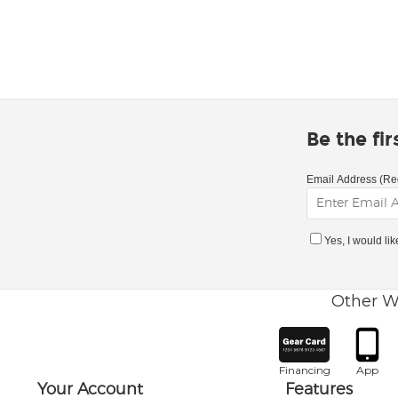
Be the fi
Email Address (Re
Yes, I would li
Other W
Financing
App
Your Account
Features