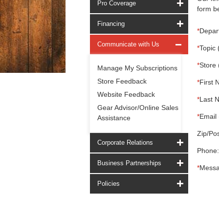
Pro Coverage
form be
Financing
*
Depar
Communicate with Us
*
Topic 
*
Store 
Manage My Subscriptions
Store Feedback
*
First 
Website Feedback
*
Last 
Gear Advisor/Online Sales
*
Email 
Assistance
Zip/Pos
Corporate Relations
Phone:
Business Partnerships
*
Messa
Policies