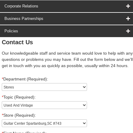
Corporate Relations
Business Partnerships
Policies
Contact Us
Our knowledgeable staff and service team would love to help with any
questions or problems you may have. Fill out the form below and we'll
get in touch with you as quickly as possible, usually within 24 hours.
*
Department (Required):
*
Topic (Required):
*
Store (Required):