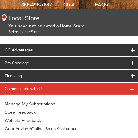
866-498-7882
Chat
FAQs
Local Store
You have not selected a Home Store.
Select Home Store
GC Advantages
Pro Coverage
Financing
Communicate with Us
Manage My Subscriptions
Store Feedback
Website Feedback
Gear Advisor/Online Sales Assistance