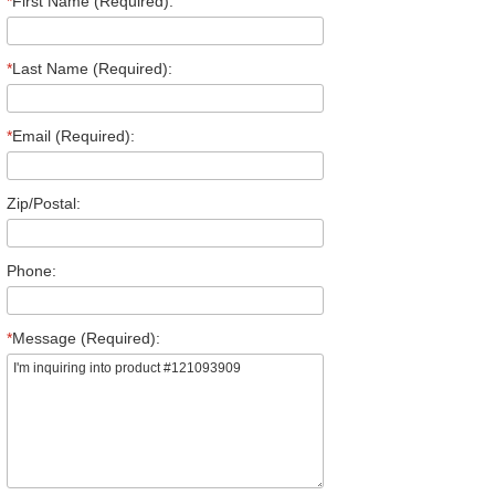
*
First Name (Required):
*
Last Name (Required):
*
Email (Required):
Zip/Postal:
Phone:
*
Message (Required):