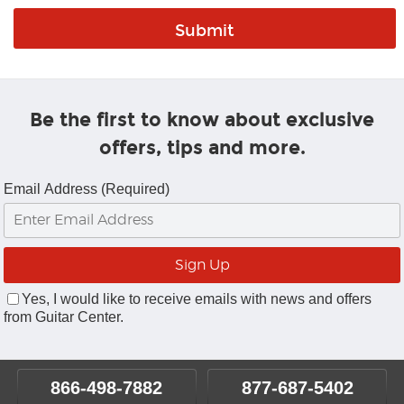
Be the first to know about exclusive
offers, tips and more.
Email Address (Required)
Yes, I would like to receive emails with news and offers
from Guitar Center.
866-498-7882
877-687-5402