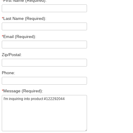
*
First Name (Required):
*
Last Name (Required):
*
Email (Required):
Zip/Postal:
Phone:
*
Message (Required):