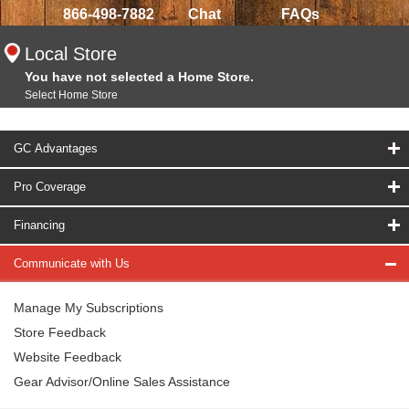
866-498-7882
Chat
FAQs
Local Store
You have not selected a Home Store.
Select Home Store
GC Advantages
Pro Coverage
Financing
Communicate with Us
Manage My Subscriptions
Store Feedback
Website Feedback
Gear Advisor/Online Sales Assistance