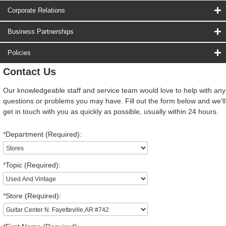
Corporate Relations
Business Partnerships
Policies
Contact Us
Our knowledgeable staff and service team would love to help with any
questions or problems you may have. Fill out the form below and we'll
get in touch with you as quickly as possible, usually within 24 hours.
*
Department (Required):
*
Topic (Required):
*
Store (Required):