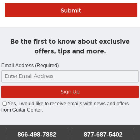
Be the first to know about exclusive
offers, tips and more.
Email Address (Required)
Yes, I would like to receive emails with news and offers
from Guitar Center.
866-498-7882
877-687-5402