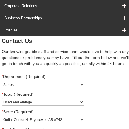
Corporate Relations
Business Partnerships
Policies
Contact Us
Our knowledgeable staff and service team would love to help with any
questions or problems you may have. Fill out the form below and we'll
get in touch with you as quickly as possible, usually within 24 hours.
*
Department (Required):
*
Topic (Required):
*
Store (Required):