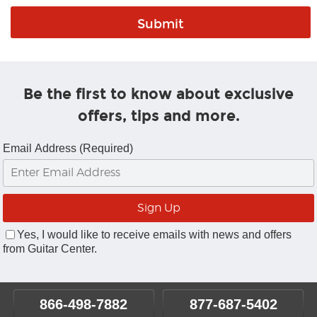
Be the first to know about exclusive
offers, tips and more.
Email Address (Required)
Yes, I would like to receive emails with news and offers
from Guitar Center.
866-498-7882
877-687-5402