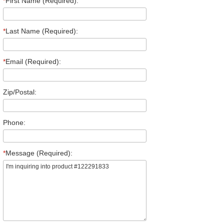
*
First Name (Required):
*
Last Name (Required):
*
Email (Required):
Zip/Postal:
Phone:
*
Message (Required):