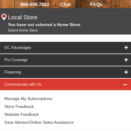
866-498-7882
Chat
FAQs
Local Store
You have not selected a Home Store.
Select Home Store
GC Advantages
Pro Coverage
Financing
Communicate with Us
Manage My Subscriptions
Store Feedback
Website Feedback
Gear Advisor/Online Sales Assistance