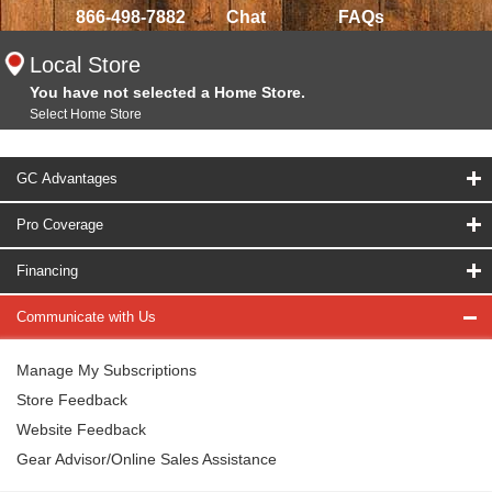
866-498-7882
Chat
FAQs
Local Store
You have not selected a Home Store.
Select Home Store
GC Advantages
Pro Coverage
Financing
Communicate with Us
Manage My Subscriptions
Store Feedback
Website Feedback
Gear Advisor/Online Sales Assistance