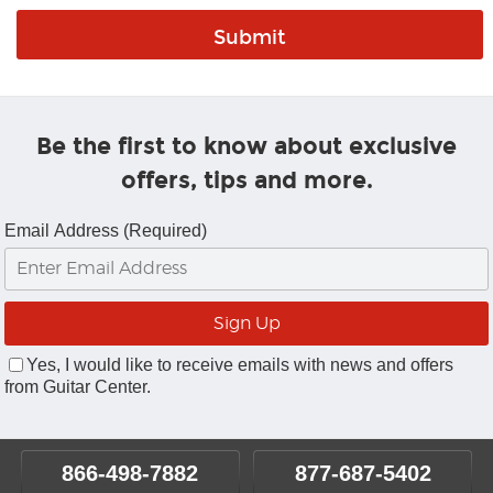
Be the first to know about exclusive
offers, tips and more.
Email Address (Required)
Yes, I would like to receive emails with news and offers
from Guitar Center.
866-498-7882
877-687-5402