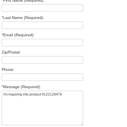
*
First Name (Required):
*
Last Name (Required):
*
Email (Required):
Zip/Postal:
Phone:
*
Message (Required):