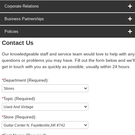
Corporate Relations
Business Partnerships
Policies
Contact Us
Our knowledgeable staff and service team would love to help with any
questions or problems you may have. Fill out the form below and we'll
get in touch with you as quickly as possible, usually within 24 hours.
*
Department (Required):
*
Topic (Required):
*
Store (Required):