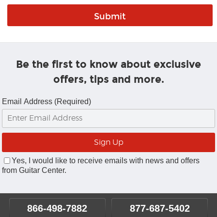
Be the first to know about exclusive
offers, tips and more.
Email Address (Required)
Yes, I would like to receive emails with news and offers
from Guitar Center.
866-498-7882
877-687-5402