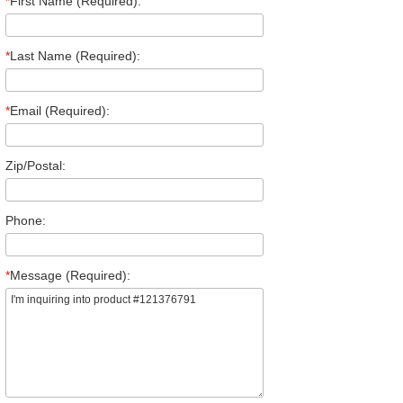
*
First Name (Required):
*
Last Name (Required):
*
Email (Required):
Zip/Postal:
Phone:
*
Message (Required):