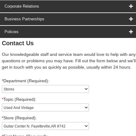
Corporate Relations
Business Partnerships
Policies
Contact Us
Our knowledgeable staff and service team would love to help with any
questions or problems you may have. Fill out the form below and we'll
get in touch with you as quickly as possible, usually within 24 hours.
*
Department (Required):
*
Topic (Required):
*
Store (Required):