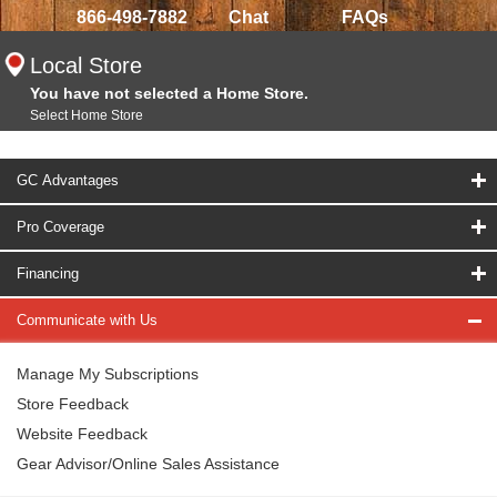
866-498-7882
Chat
FAQs
Local Store
You have not selected a Home Store.
Select Home Store
GC Advantages
Pro Coverage
Financing
Communicate with Us
Manage My Subscriptions
Store Feedback
Website Feedback
Gear Advisor/Online Sales Assistance