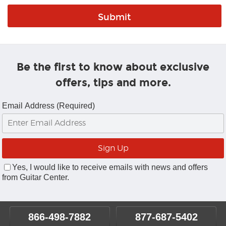
Be the first to know about exclusive
offers, tips and more.
Email Address (Required)
Yes, I would like to receive emails with news and offers
from Guitar Center.
866-498-7882
877-687-5402