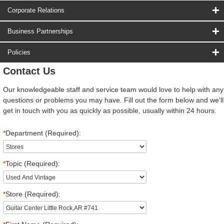
Corporate Relations
Business Partnerships
Policies
Contact Us
Our knowledgeable staff and service team would love to help with any
questions or problems you may have. Fill out the form below and we'll
get in touch with you as quickly as possible, usually within 24 hours.
*
Department (Required):
*
Topic (Required):
*
Store (Required):