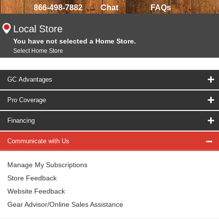
866-498-7882
Chat
FAQs
Local Store
You have not selected a Home Store.
Select Home Store
GC Advantages
Pro Coverage
Financing
Communicate with Us
Manage My Subscriptions
Store Feedback
Website Feedback
Gear Advisor/Online Sales Assistance