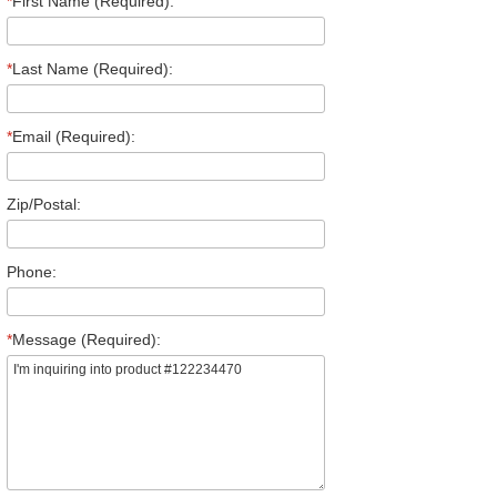
*
First Name (Required):
*
Last Name (Required):
*
Email (Required):
Zip/Postal:
Phone:
*
Message (Required):