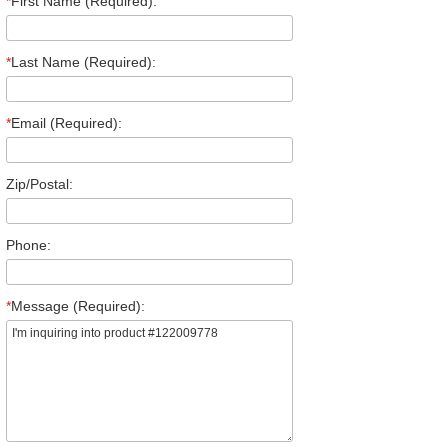
*
First Name (Required):
*
Last Name (Required):
*
Email (Required):
Zip/Postal:
Phone:
*
Message (Required):