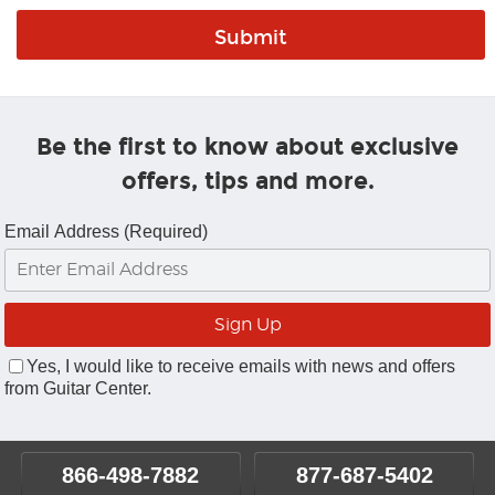
Be the first to know about exclusive
offers, tips and more.
Email Address (Required)
Yes, I would like to receive emails with news and offers
from Guitar Center.
866-498-7882
877-687-5402