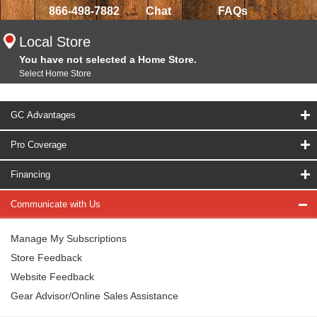
866-498-7882
Chat
FAQs
Local Store
You have not selected a Home Store.
Select Home Store
GC Advantages
Pro Coverage
Financing
Communicate with Us
Manage My Subscriptions
Store Feedback
Website Feedback
Gear Advisor/Online Sales Assistance