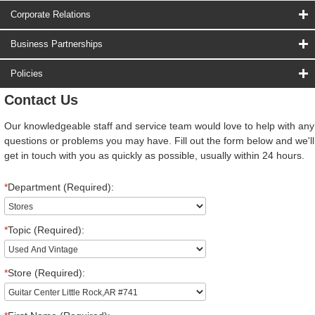
Corporate Relations
Business Partnerships
Policies
Contact Us
Our knowledgeable staff and service team would love to help with any
questions or problems you may have. Fill out the form below and we'll
get in touch with you as quickly as possible, usually within 24 hours.
*
Department (Required):
*
Topic (Required):
*
Store (Required):