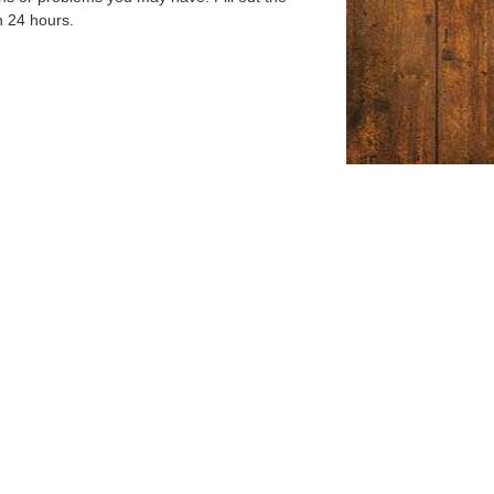
n 24 hours.