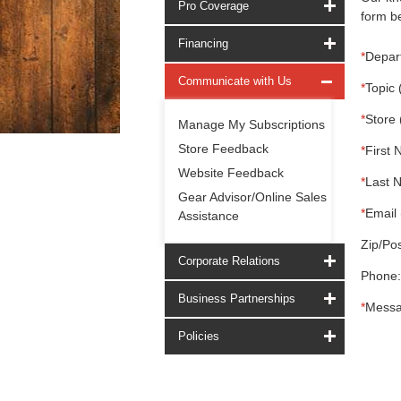
Pro Coverage
form be
Financing
*
Depar
Communicate with Us
*
Topic 
*
Store 
Manage My Subscriptions
Store Feedback
*
First 
Website Feedback
*
Last 
Gear Advisor/Online Sales
*
Email 
Assistance
Zip/Pos
Corporate Relations
Phone:
Business Partnerships
*
Messa
Policies