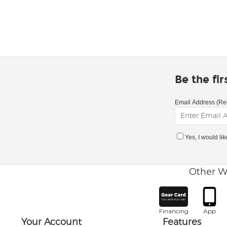
Be the fi
Email Address (Re
Yes, I would li
Other W
Financing
App
Your Account
Features