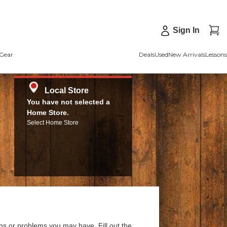
Sign In
Gear
Deals
Used
New Arrivals
Lessons
Local Store
You have not selected a
Home Store.
Select Home Store
ns or problems you may have. Fill out the