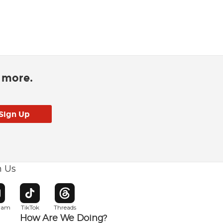
d more.
h Us
w window
pens in new window
Opens in new window
Opens in new window
gram
TikTok
Threads
How Are We Doing?