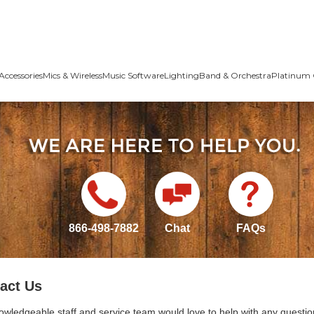
Accessories
Mics & Wireless
Music Software
Lighting
Band & Orchestra
Platinum 
866-498-7882
Chat
FAQs
act Us
owledgeable staff and service team would love to help with any questio