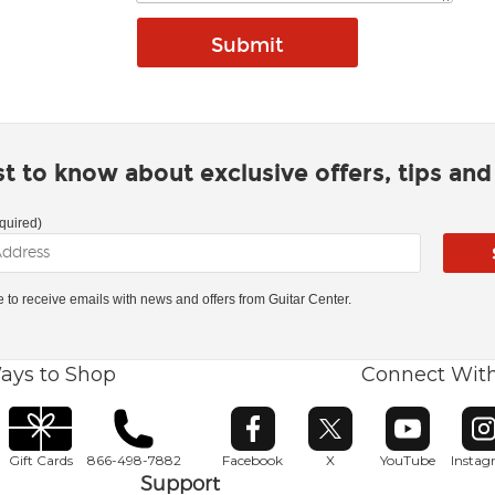
rst to know about exclusive offers, tips an
quired)
ke to receive emails with news and offers from Guitar Center.
ays to Shop
Connect Wit
Opens in new window
Opens in new window
Opens in ne
O
Gift Cards
866-498-7882
Facebook
X
YouTube
Insta
Support