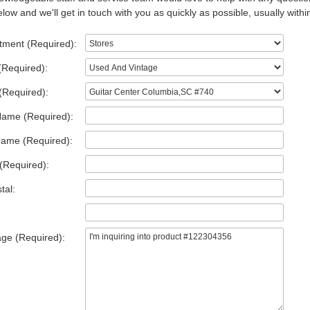
low and we'll get in touch with you as quickly as possible, usually withi
tment (Required):
(Required):
(Required):
Name (Required):
Name (Required):
(Required):
tal:
ge (Required):