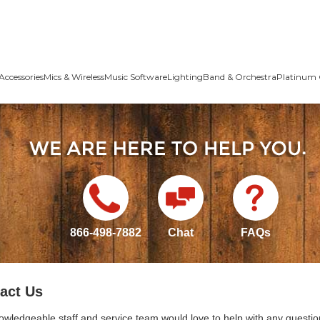
Accessories
Mics & Wireless
Music Software
Lighting
Band & Orchestra
Platinum 
866-498-7882
Chat
FAQs
act Us
owledgeable staff and service team would love to help with any questio