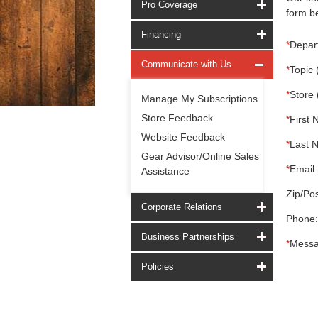
Pro Coverage
form be
Financing
*
Depar
Communicate with Us
*
Topic 
*
Store 
Manage My Subscriptions
Store Feedback
*
First 
Website Feedback
*
Last 
Gear Advisor/Online Sales
*
Email 
Assistance
Zip/Pos
Corporate Relations
Phone:
Business Partnerships
*
Messa
Policies