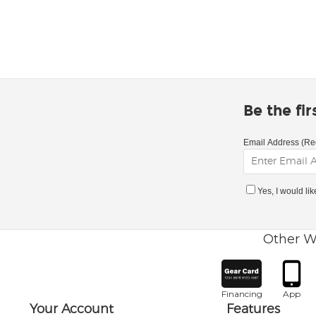
Be the fi
Email Address (Re
Yes, I would li
Other W
Financing
App
Your Account
Features