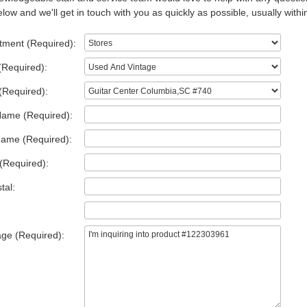
low and we'll get in touch with you as quickly as possible, usually withi
tment (Required):
(Required):
(Required):
Name (Required):
Name (Required):
(Required):
tal:
ge (Required):