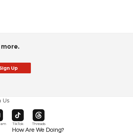
d more.
h Us
w window
pens in new window
Opens in new window
Opens in new window
gram
TikTok
Threads
How Are We Doing?