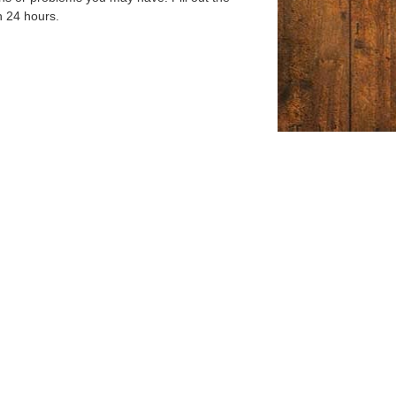
n 24 hours.