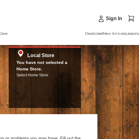
Sign In
Gear
Deals
Used
New Arrivals
Lessons
Local Store
You have not selected a
Home Store.
Select Home Store
ns or problems you may have. Fill out the