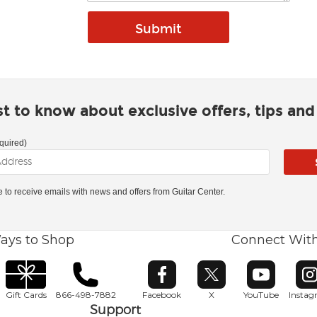
rst to know about exclusive offers, tips an
quired)
ke to receive emails with news and offers from Guitar Center.
ays to Shop
Connect Wit
Opens in new window
Opens in new window
Opens in ne
O
Gift Cards
866-498-7882
Facebook
X
YouTube
Insta
Support