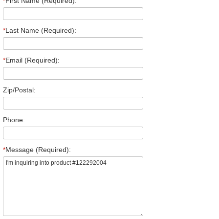
*
First Name (Required):
*
Last Name (Required):
*
Email (Required):
Zip/Postal:
Phone:
*
Message (Required):