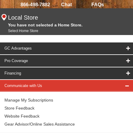
866-498-7882
Chat
FAQs
Local Store
You have not selected a Home Store.
Select Home Store
GC Advantages
Pro Coverage
Financing
Communicate with Us
Manage My Subscriptions
Store Feedback
Website Feedback
Gear Advisor/Online Sales Assistance