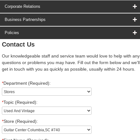
Corporate Relations
Business Partnerships
Policies
Contact Us
Our knowledgeable staff and service team would love to help with any
questions or problems you may have. Fill out the form below and we'll
get in touch with you as quickly as possible, usually within 24 hours.
*
Department (Required):
*
Topic (Required):
*
Store (Required):