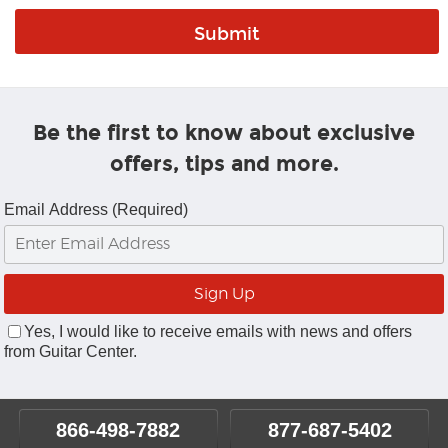
Be the first to know about exclusive
offers, tips and more.
Email Address (Required)
Yes, I would like to receive emails with news and offers
from Guitar Center.
866-498-7882
877-687-5402