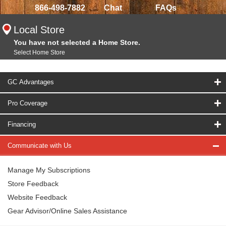
866-498-7882
Chat
FAQs
Local Store
You have not selected a Home Store.
Select Home Store
GC Advantages
Pro Coverage
Financing
Communicate with Us
Manage My Subscriptions
Store Feedback
Website Feedback
Gear Advisor/Online Sales Assistance