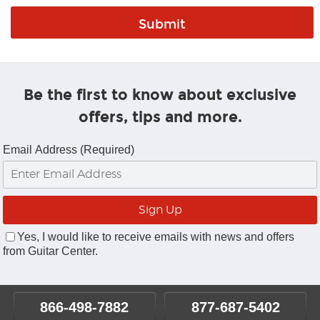
Be the first to know about exclusive
offers, tips and more.
Email Address (Required)
Yes, I would like to receive emails with news and offers
from Guitar Center.
866-498-7882
877-687-5402