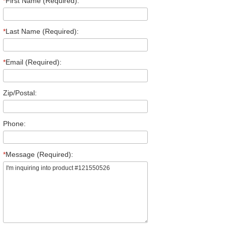
*
First Name (Required):
*
Last Name (Required):
*
Email (Required):
Zip/Postal:
Phone:
*
Message (Required):