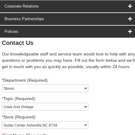
Corporate Relations
Business Partnerships
Policies
Contact Us
Our knowledgeable staff and service team would love to help with any
questions or problems you may have. Fill out the form below and we'll
get in touch with you as quickly as possible, usually within 24 hours.
*
Department (Required):
*
Topic (Required):
*
Store (Required):