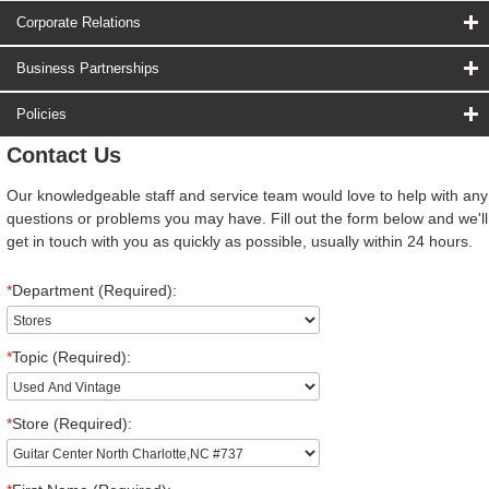
Corporate Relations
Business Partnerships
Policies
Contact Us
Our knowledgeable staff and service team would love to help with any
questions or problems you may have. Fill out the form below and we'll
get in touch with you as quickly as possible, usually within 24 hours.
*
Department (Required):
*
Topic (Required):
*
Store (Required):