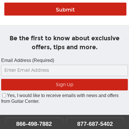
Be the first to know about exclusive
offers, tips and more.
Email Address (Required)
Yes, I would like to receive emails with news and offers
from Guitar Center.
866-498-7882
877-687-5402