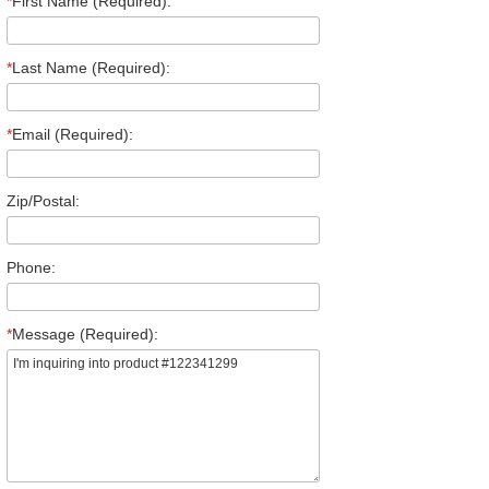
*
First Name (Required):
*
Last Name (Required):
*
Email (Required):
Zip/Postal:
Phone:
*
Message (Required):