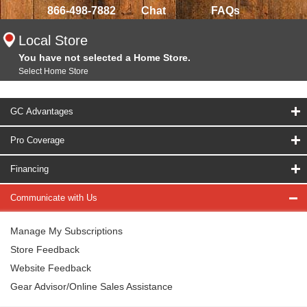
866-498-7882
Chat
FAQs
Local Store
You have not selected a Home Store.
Select Home Store
GC Advantages
Pro Coverage
Financing
Communicate with Us
Manage My Subscriptions
Store Feedback
Website Feedback
Gear Advisor/Online Sales Assistance