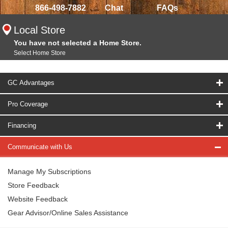
866-498-7882
Chat
FAQs
Local Store
You have not selected a Home Store.
Select Home Store
GC Advantages
Pro Coverage
Financing
Communicate with Us
Manage My Subscriptions
Store Feedback
Website Feedback
Gear Advisor/Online Sales Assistance