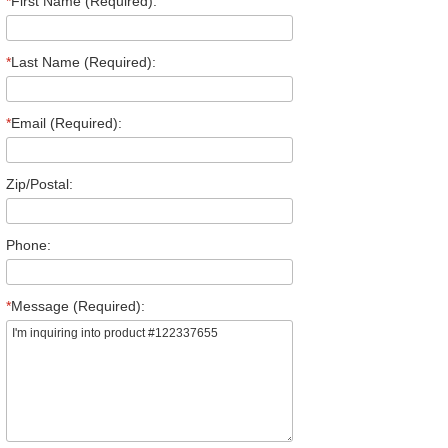
*
First Name (Required):
*
Last Name (Required):
*
Email (Required):
Zip/Postal:
Phone:
*
Message (Required):