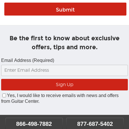
Be the first to know about exclusive
offers, tips and more.
Email Address (Required)
Yes, I would like to receive emails with news and offers
from Guitar Center.
866-498-7882
877-687-5402