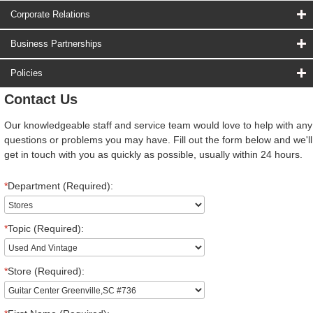
Corporate Relations
Business Partnerships
Policies
Contact Us
Our knowledgeable staff and service team would love to help with any
questions or problems you may have. Fill out the form below and we'll
get in touch with you as quickly as possible, usually within 24 hours.
*
Department (Required):
*
Topic (Required):
*
Store (Required):