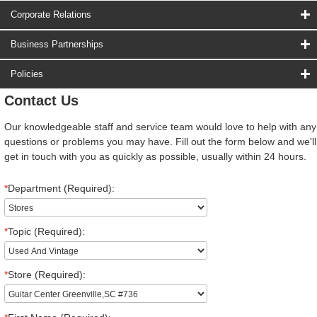
Corporate Relations
Business Partnerships
Policies
Contact Us
Our knowledgeable staff and service team would love to help with any
questions or problems you may have. Fill out the form below and we'll
get in touch with you as quickly as possible, usually within 24 hours.
*
Department (Required):
*
Topic (Required):
*
Store (Required):