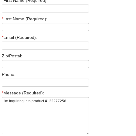
*
First Name (Required):
*
Last Name (Required):
*
Email (Required):
Zip/Postal:
Phone:
*
Message (Required):