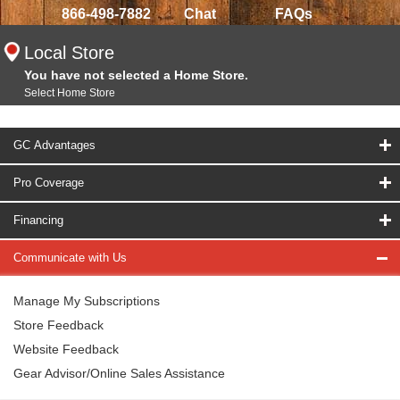
866-498-7882
Chat
FAQs
Local Store
You have not selected a Home Store.
Select Home Store
GC Advantages
Pro Coverage
Financing
Communicate with Us
Manage My Subscriptions
Store Feedback
Website Feedback
Gear Advisor/Online Sales Assistance