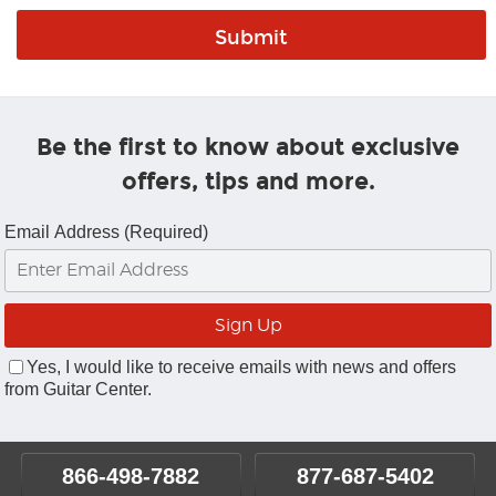
Be the first to know about exclusive
offers, tips and more.
Email Address (Required)
Yes, I would like to receive emails with news and offers
from Guitar Center.
866-498-7882
877-687-5402