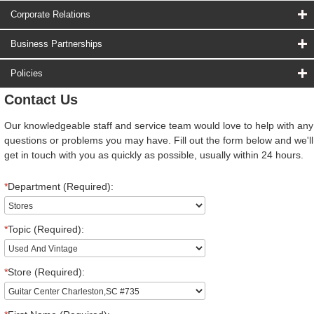
Corporate Relations
Business Partnerships
Policies
Contact Us
Our knowledgeable staff and service team would love to help with any
questions or problems you may have. Fill out the form below and we'll
get in touch with you as quickly as possible, usually within 24 hours.
*
Department (Required):
*
Topic (Required):
*
Store (Required):