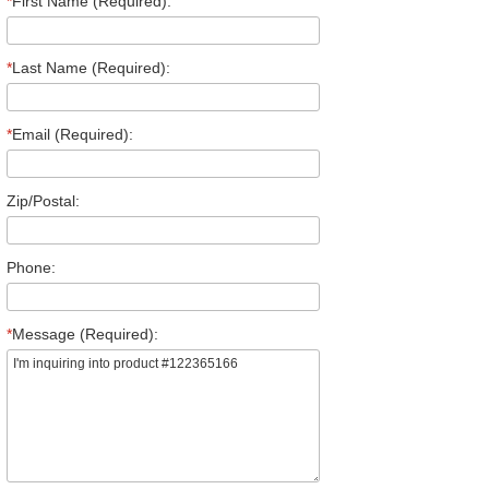
*
First Name (Required):
*
Last Name (Required):
*
Email (Required):
Zip/Postal:
Phone:
*
Message (Required):