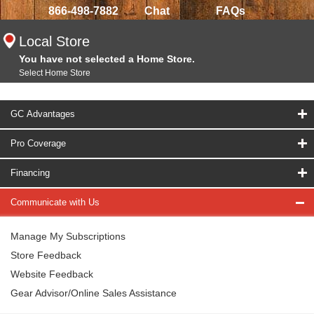
866-498-7882
Chat
FAQs
Local Store
You have not selected a Home Store.
Select Home Store
GC Advantages
Pro Coverage
Financing
Communicate with Us
Manage My Subscriptions
Store Feedback
Website Feedback
Gear Advisor/Online Sales Assistance