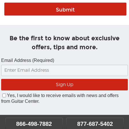
Be the first to know about exclusive
offers, tips and more.
Email Address (Required)
Yes, I would like to receive emails with news and offers
from Guitar Center.
866-498-7882
877-687-5402