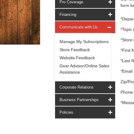
Pro Coverage
form be
Financing
*
Depar
Communicate with Us
*
Topic 
*
Store 
Manage My Subscriptions
Store Feedback
*
First 
Website Feedback
*
Last 
Gear Advisor/Online Sales
*
Email 
Assistance
Zip/Pos
Corporate Relations
Phone:
Business Partnerships
*
Messa
Policies