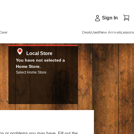
Sign In
Gear
Deals
Used
New Arrivals
Lessons
Local Store
You have not selected a
Home Store.
Select Home Store
ns or problems you may have. Fill out the