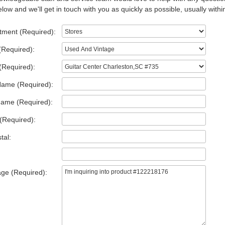
low and we'll get in touch with you as quickly as possible, usually withi
tment (Required):
(Required):
(Required):
Name (Required):
Name (Required):
(Required):
tal:
ge (Required):