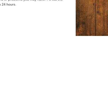
n 24 hours.