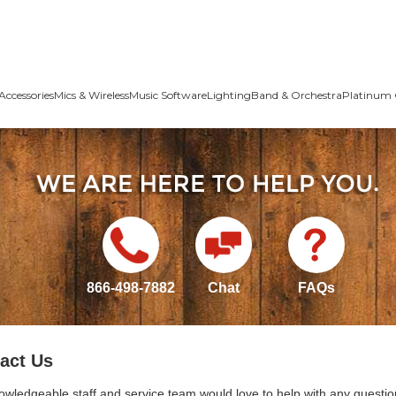
Accessories
Mics & Wireless
Music Software
Lighting
Band & Orchestra
Platinum 
866-498-7882
Chat
FAQs
act Us
owledgeable staff and service team would love to help with any questio