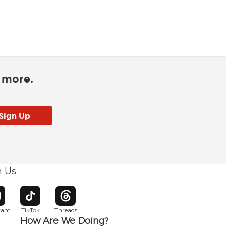
d more.
h Us
w window
pens in new window
Opens in new window
Opens in new window
gram
TikTok
Threads
How Are We Doing?