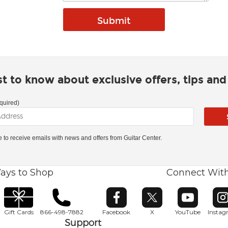
rst to know about exclusive offers, tips an
quired)
ke to receive emails with news and offers from Guitar Center.
ays to Shop
Connect Wit
Opens in new window
Opens in new window
Opens in ne
O
Gift Cards
866-498-7882
Facebook
X
YouTube
Insta
Support