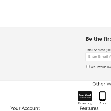
Be the fi
Email Address (Re
Yes, I would li
Other W
Financing
App
Your Account
Features