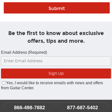
Be the first to know about exclusive
offers, tips and more.
Email Address (Required)
Yes, I would like to receive emails with news and offers
from Guitar Center.
866-498-7882
877-687-5402