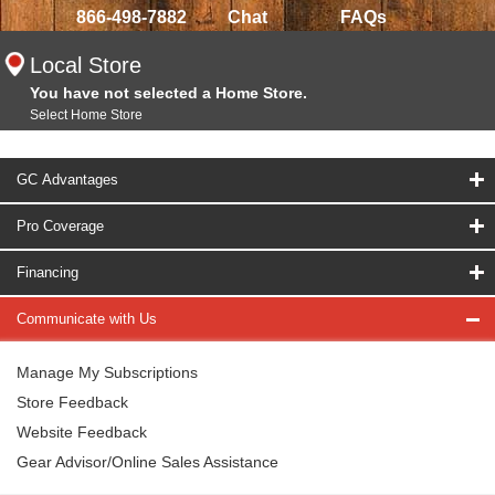
866-498-7882
Chat
FAQs
Local Store
You have not selected a Home Store.
Select Home Store
GC Advantages
Pro Coverage
Financing
Communicate with Us
Manage My Subscriptions
Store Feedback
Website Feedback
Gear Advisor/Online Sales Assistance