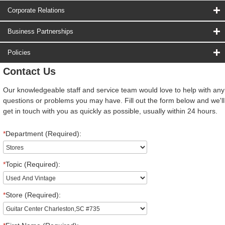
Corporate Relations
Business Partnerships
Policies
Contact Us
Our knowledgeable staff and service team would love to help with any
questions or problems you may have. Fill out the form below and we'll
get in touch with you as quickly as possible, usually within 24 hours.
*
Department (Required):
*
Topic (Required):
*
Store (Required):