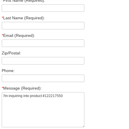
*
First Name (Required):
*
Last Name (Required):
*
Email (Required):
Zip/Postal:
Phone:
*
Message (Required):