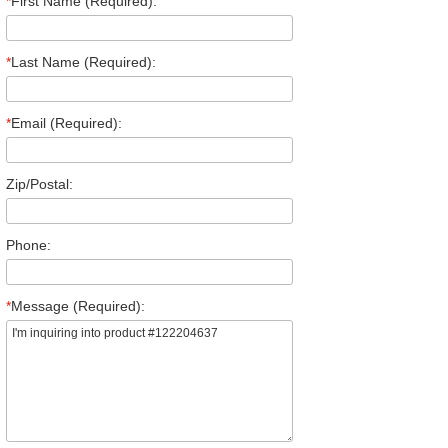
*
First Name (Required):
*
Last Name (Required):
*
Email (Required):
Zip/Postal:
Phone:
*
Message (Required):