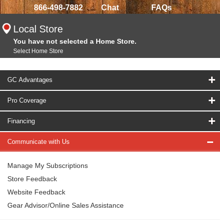
866-498-7882
Chat
FAQs
Local Store
You have not selected a Home Store.
Select Home Store
GC Advantages
Pro Coverage
Financing
Communicate with Us
Manage My Subscriptions
Store Feedback
Website Feedback
Gear Advisor/Online Sales Assistance