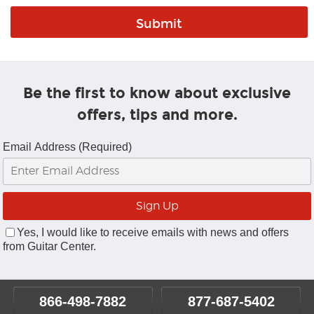
Be the first to know about exclusive
offers, tips and more.
Email Address (Required)
Yes, I would like to receive emails with news and offers
from Guitar Center.
866-498-7882
877-687-5402