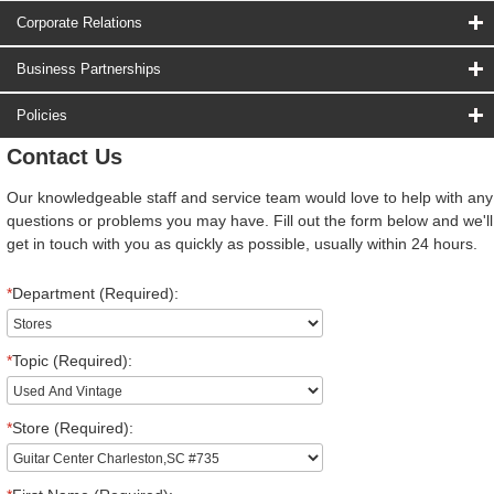
Corporate Relations
Business Partnerships
Policies
Contact Us
Our knowledgeable staff and service team would love to help with any
questions or problems you may have. Fill out the form below and we'll
get in touch with you as quickly as possible, usually within 24 hours.
*
Department (Required):
*
Topic (Required):
*
Store (Required):