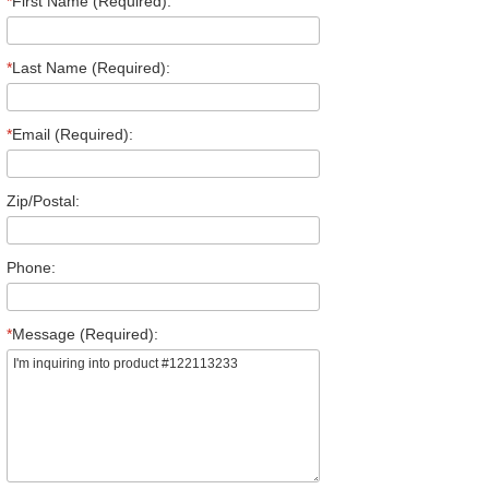
*
First Name (Required):
*
Last Name (Required):
*
Email (Required):
Zip/Postal:
Phone:
*
Message (Required):