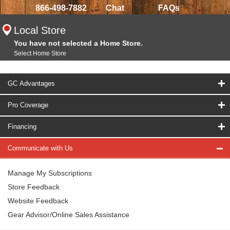
866-498-7882
Chat
FAQs
Local Store
You have not selected a Home Store.
Select Home Store
GC Advantages
Pro Coverage
Financing
Communicate with Us
Manage My Subscriptions
Store Feedback
Website Feedback
Gear Advisor/Online Sales Assistance