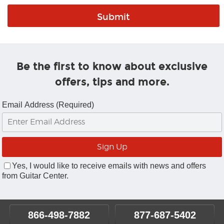
Be the first to know about exclusive
offers, tips and more.
Email Address (Required)
Yes, I would like to receive emails with news and offers
from Guitar Center.
866-498-7882
877-687-5402