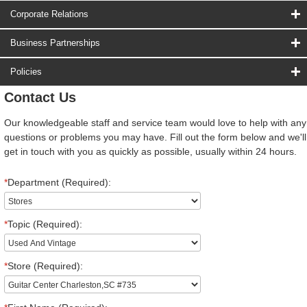
Corporate Relations
Business Partnerships
Policies
Contact Us
Our knowledgeable staff and service team would love to help with any
questions or problems you may have. Fill out the form below and we'll
get in touch with you as quickly as possible, usually within 24 hours.
*
Department (Required):
*
Topic (Required):
*
Store (Required):