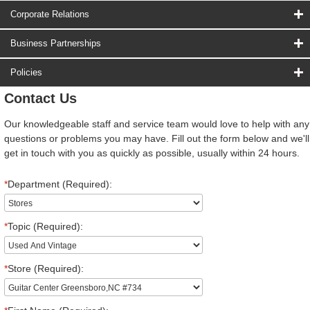
Corporate Relations
Business Partnerships
Policies
Contact Us
Our knowledgeable staff and service team would love to help with any
questions or problems you may have. Fill out the form below and we'll
get in touch with you as quickly as possible, usually within 24 hours.
*
Department (Required):
*
Topic (Required):
*
Store (Required):