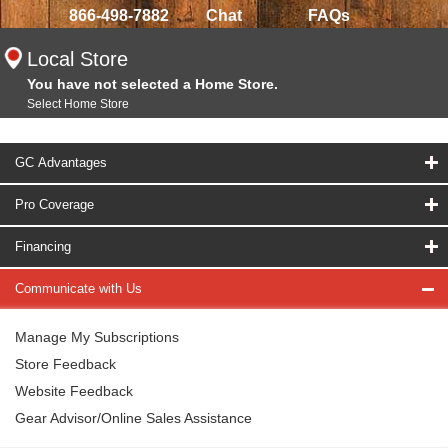
866-498-7882
Chat
FAQs
Local Store
You have not selected a Home Store.
Select Home Store
GC Advantages
Pro Coverage
Financing
Communicate with Us
Manage My Subscriptions
Store Feedback
Website Feedback
Gear Advisor/Online Sales Assistance