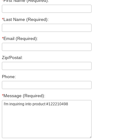
*
First Name (Required):
*
Last Name (Required):
*
Email (Required):
Zip/Postal:
Phone:
*
Message (Required):