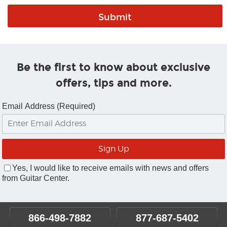
Be the first to know about exclusive
offers, tips and more.
Email Address (Required)
Yes, I would like to receive emails with news and offers
from Guitar Center.
866-498-7882
877-687-5402