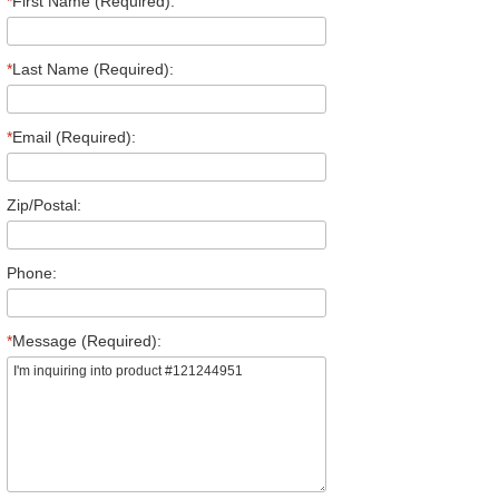
*
First Name (Required):
*
Last Name (Required):
*
Email (Required):
Zip/Postal:
Phone:
*
Message (Required):