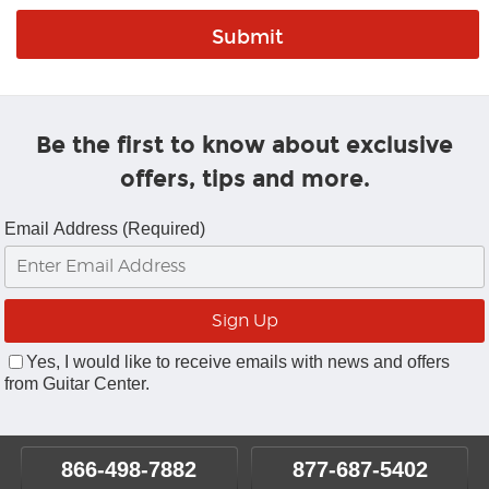
Be the first to know about exclusive
offers, tips and more.
Email Address (Required)
Yes, I would like to receive emails with news and offers
from Guitar Center.
866-498-7882
877-687-5402