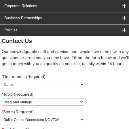
Corporate Relations
Business Partnerships
Policies
Contact Us
Our knowledgeable staff and service team would love to help with any
questions or problems you may have. Fill out the form below and we'll
get in touch with you as quickly as possible, usually within 24 hours.
*
Department (Required):
*
Topic (Required):
*
Store (Required):