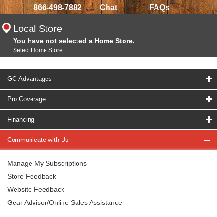
866-498-7882
Chat
FAQs
Local Store
You have not selected a Home Store.
Select Home Store
GC Advantages
Pro Coverage
Financing
Communicate with Us
Manage My Subscriptions
Store Feedback
Website Feedback
Gear Advisor/Online Sales Assistance