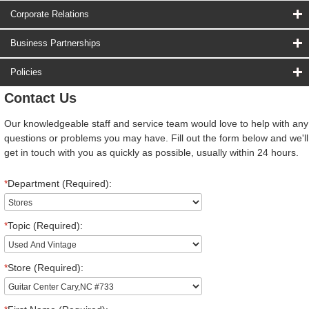
Corporate Relations
Business Partnerships
Policies
Contact Us
Our knowledgeable staff and service team would love to help with any
questions or problems you may have. Fill out the form below and we'll
get in touch with you as quickly as possible, usually within 24 hours.
*
Department (Required):
*
Topic (Required):
*
Store (Required):