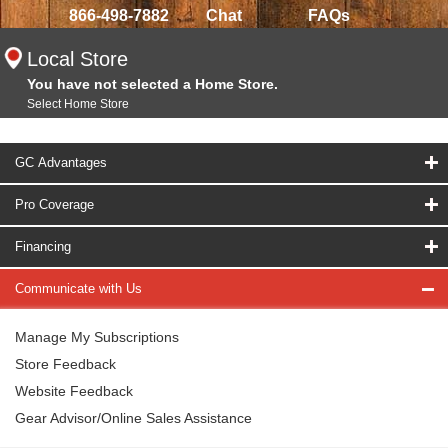
866-498-7882
Chat
FAQs
Local Store
You have not selected a Home Store.
Select Home Store
GC Advantages
Pro Coverage
Financing
Communicate with Us
Manage My Subscriptions
Store Feedback
Website Feedback
Gear Advisor/Online Sales Assistance