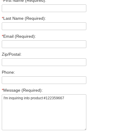
*
First Name (Required):
*
Last Name (Required):
*
Email (Required):
Zip/Postal:
Phone:
*
Message (Required):