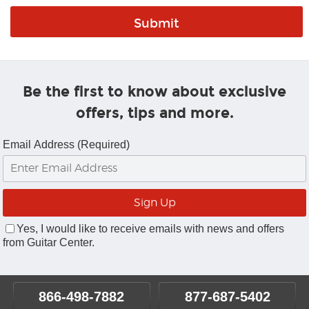
Be the first to know about exclusive
offers, tips and more.
Email Address (Required)
Yes, I would like to receive emails with news and offers
from Guitar Center.
866-498-7882
877-687-5402