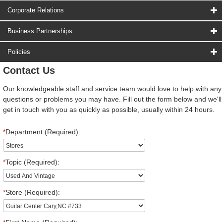
Corporate Relations
Business Partnerships
Policies
Contact Us
Our knowledgeable staff and service team would love to help with any
questions or problems you may have. Fill out the form below and we'll
get in touch with you as quickly as possible, usually within 24 hours.
*
Department (Required):
*
Topic (Required):
*
Store (Required):