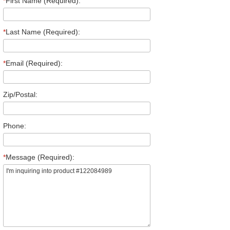
*
First Name (Required):
*
Last Name (Required):
*
Email (Required):
Zip/Postal:
Phone:
*
Message (Required):