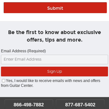
Be the first to know about exclusive
offers, tips and more.
Email Address (Required)
Yes, I would like to receive emails with news and offers
from Guitar Center.
866-498-7882
877-687-5402