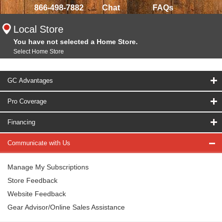
866-498-7882
Chat
FAQs
Local Store
You have not selected a Home Store.
Select Home Store
GC Advantages
Pro Coverage
Financing
Communicate with Us
Manage My Subscriptions
Store Feedback
Website Feedback
Gear Advisor/Online Sales Assistance