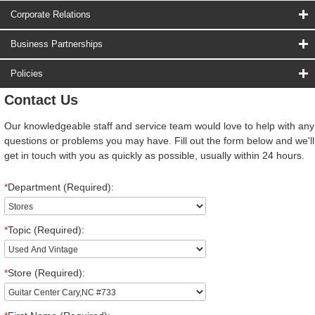
Corporate Relations
Business Partnerships
Policies
Contact Us
Our knowledgeable staff and service team would love to help with any
questions or problems you may have. Fill out the form below and we'll
get in touch with you as quickly as possible, usually within 24 hours.
*
Department (Required):
*
Topic (Required):
*
Store (Required):