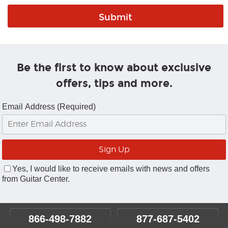
Be the first to know about exclusive
offers, tips and more.
Email Address (Required)
Yes, I would like to receive emails with news and offers
from Guitar Center.
866-498-7882
877-687-5402