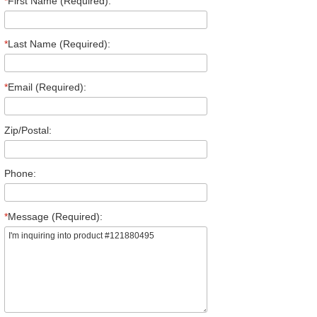
*
First Name (Required):
*
Last Name (Required):
*
Email (Required):
Zip/Postal:
Phone:
*
Message (Required):