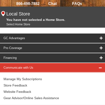
866-498-7882
Chat
FAQs
Local Store
You have not selected a Home Store.
Select Home Store
GC Advantages
Pro Coverage
Financing
Communicate with Us
Manage My Subscriptions
Store Feedback
Website Feedback
Gear Advisor/Online Sales Assistance