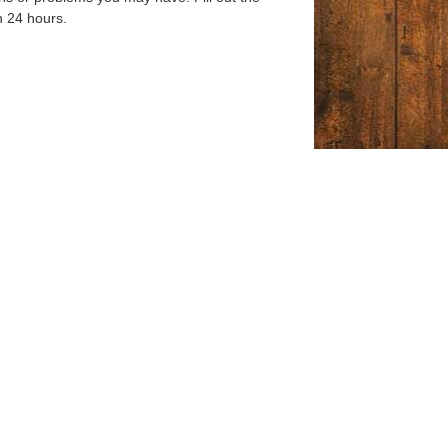
n 24 hours.