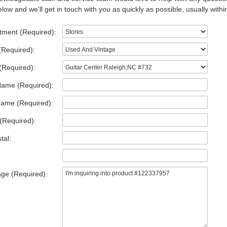
low and we'll get in touch with you as quickly as possible, usually withi
tment (Required):
(Required):
(Required):
Name (Required):
Name (Required):
(Required):
tal:
ge (Required):