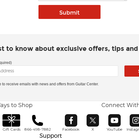
rst to know about exclusive offers, tips an
quired)
ke to receive emails with news and offers from Guitar Center.
ays to Shop
Connect Wit
Opens in new window
Opens in new window
Opens in ne
O
Gift Cards
866-498-7882
Facebook
X
YouTube
Insta
Support