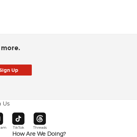
d more.
h Us
w window
pens in new window
Opens in new window
Opens in new window
gram
TikTok
Threads
How Are We Doing?