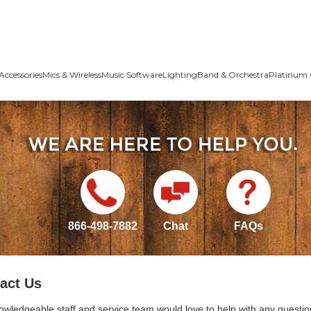
Accessories
Mics & Wireless
Music Software
Lighting
Band & Orchestra
Platinum 
866-498-7882
Chat
FAQs
act Us
owledgeable staff and service team would love to help with any questio