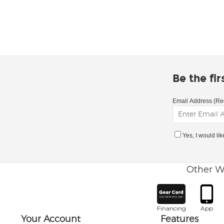
Be the fi
Email Address (Re
Yes, I would li
Other W
Financing
App
Your Account
Features