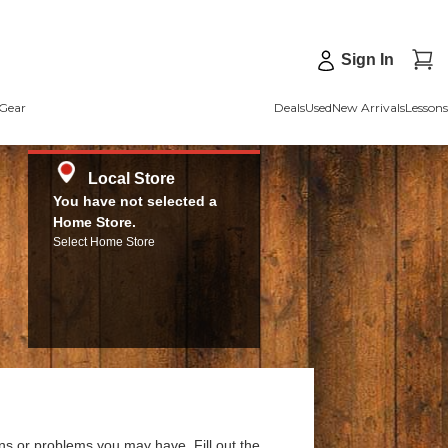
Sign In
Gear
Deals
Used
New Arrivals
Lessons
Local Store
You have not selected a
Home Store.
Select Home Store
ns or problems you may have. Fill out the