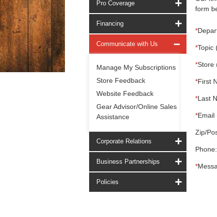
Pro Coverage
form be
Financing
*
Depar
Communicate with Us
*
Topic 
*
Store 
Manage My Subscriptions
Store Feedback
*
First 
Website Feedback
*
Last 
Gear Advisor/Online Sales
*
Email 
Assistance
Zip/Pos
Corporate Relations
Phone:
Business Partnerships
*
Messa
Policies