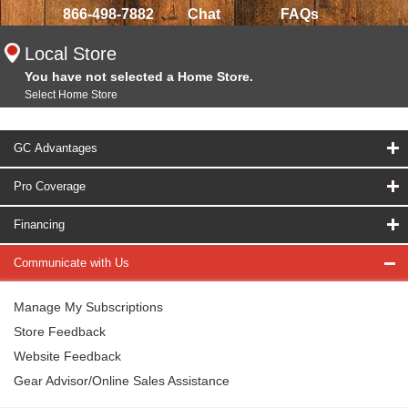
866-498-7882
Chat
FAQs
Local Store
You have not selected a Home Store.
Select Home Store
GC Advantages
Pro Coverage
Financing
Communicate with Us
Manage My Subscriptions
Store Feedback
Website Feedback
Gear Advisor/Online Sales Assistance