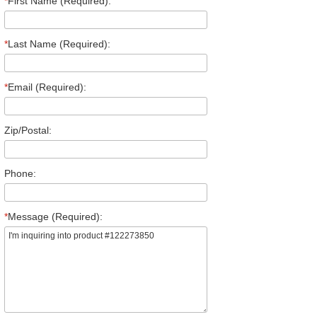
*
First Name (Required):
*
Last Name (Required):
*
Email (Required):
Zip/Postal:
Phone:
*
Message (Required):