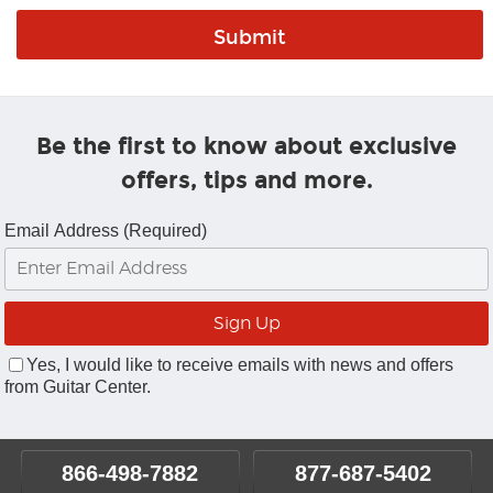
Be the first to know about exclusive
offers, tips and more.
Email Address (Required)
Yes, I would like to receive emails with news and offers
from Guitar Center.
866-498-7882
877-687-5402