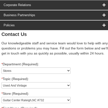
Corporate Relations
Business Partnerships
Policies
Contact Us
Our knowledgeable staff and service team would love to help with any
questions or problems you may have. Fill out the form below and we'll
get in touch with you as quickly as possible, usually within 24 hours.
*
Department (Required):
*
Topic (Required):
*
Store (Required):