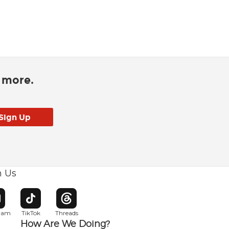
d more.
h Us
w window
pens in new window
Opens in new window
Opens in new window
gram
TikTok
Threads
How Are We Doing?