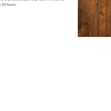
n 24 hours.