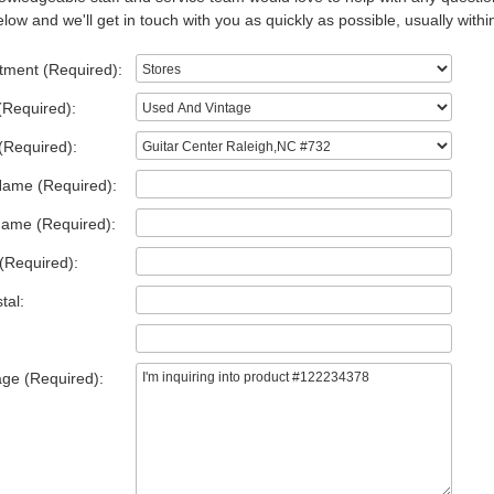
low and we'll get in touch with you as quickly as possible, usually withi
tment (Required):
(Required):
(Required):
Name (Required):
Name (Required):
(Required):
tal:
ge (Required):