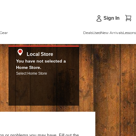
Sign In
Gear
Deals
Used
New Arrivals
Lessons
Local Store
You have not selected a
Home Store.
Select Home Store
ns or problems you may have. Fill out the