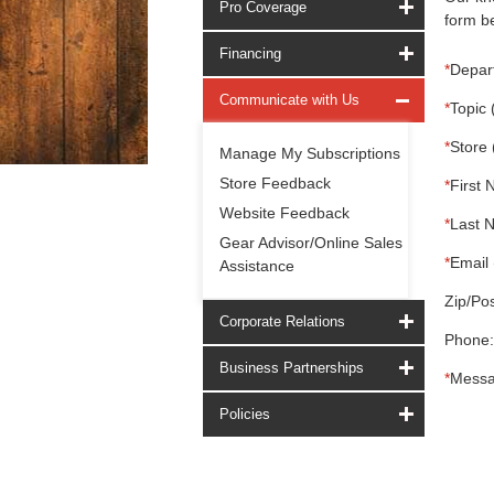
Pro Coverage
form be
Financing
*
Depar
Communicate with Us
*
Topic 
*
Store 
Manage My Subscriptions
Store Feedback
*
First 
Website Feedback
*
Last 
Gear Advisor/Online Sales
*
Email 
Assistance
Zip/Pos
Corporate Relations
Phone:
Business Partnerships
*
Messa
Policies