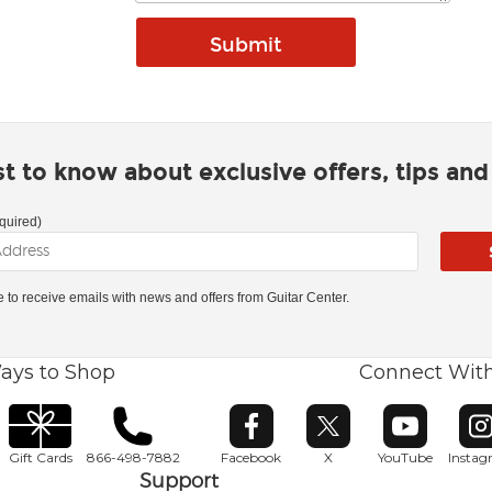
rst to know about exclusive offers, tips an
quired)
ke to receive emails with news and offers from Guitar Center.
ays to Shop
Connect Wit
Opens in new window
Opens in new window
Opens in ne
O
Gift Cards
866-498-7882
Facebook
X
YouTube
Insta
Support