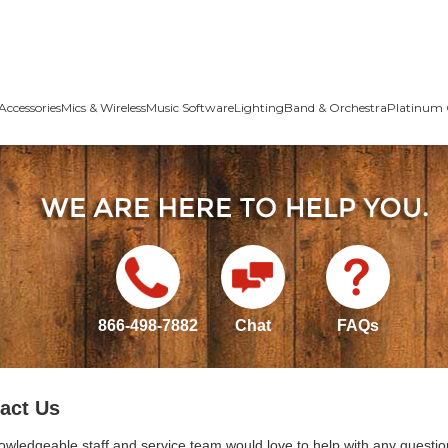
Accessories
Mics & Wireless
Music Software
Lighting
Band & Orchestra
Platinum 
866-498-7882
Chat
FAQs
act Us
owledgeable staff and service team would love to help with any questio