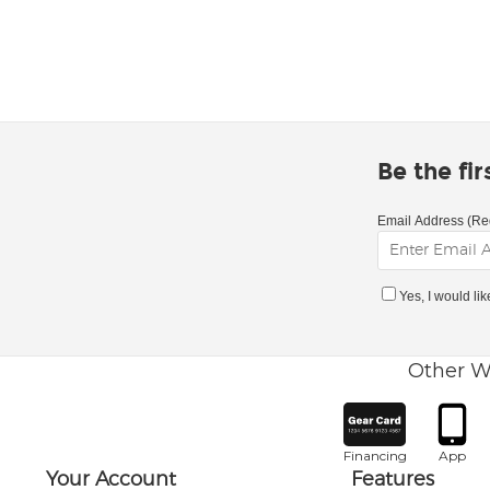
Be the fi
Email Address (Re
Yes, I would li
Other W
Financing
App
Your Account
Features