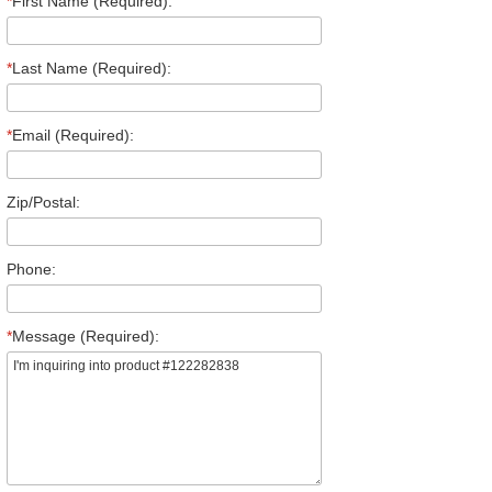
*
First Name (Required):
*
Last Name (Required):
*
Email (Required):
Zip/Postal:
Phone:
*
Message (Required):