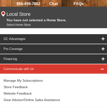
866-498-7882
Chat
FAQs
Local Store
You have not selected a Home Store.
Select Home Store
GC Advantages
Pro Coverage
Financing
Communicate with Us
Manage My Subscriptions
Store Feedback
Website Feedback
Gear Advisor/Online Sales Assistance