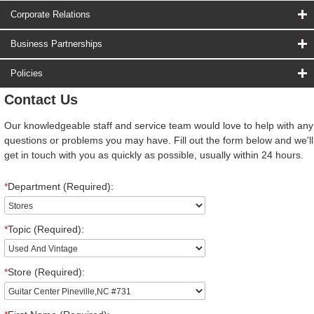
Corporate Relations
Business Partnerships
Policies
Contact Us
Our knowledgeable staff and service team would love to help with any
questions or problems you may have. Fill out the form below and we'll
get in touch with you as quickly as possible, usually within 24 hours.
*
Department (Required):
*
Topic (Required):
*
Store (Required):