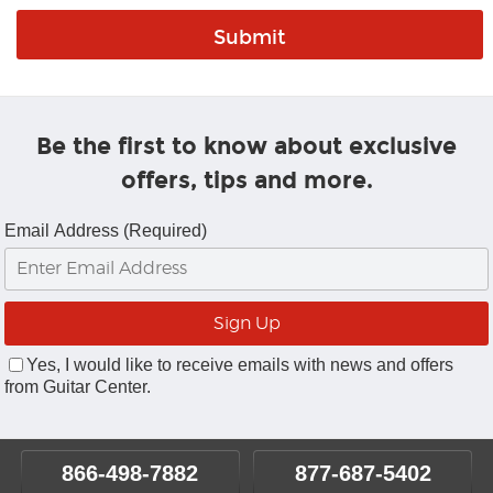
Be the first to know about exclusive
offers, tips and more.
Email Address (Required)
Yes, I would like to receive emails with news and offers
from Guitar Center.
866-498-7882
877-687-5402