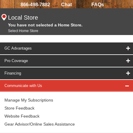
866-498-7882
Chat
FAQs
Local Store
You have not selected a Home Store.
Select Home Store
GC Advantages
Pro Coverage
Financing
Communicate with Us
Manage My Subscriptions
Store Feedback
Website Feedback
Gear Advisor/Online Sales Assistance