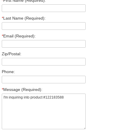
*
First Name (Required):
*
Last Name (Required):
*
Email (Required):
Zip/Postal:
Phone:
*
Message (Required):