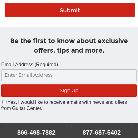
Be the first to know about exclusive
offers, tips and more.
Email Address (Required)
Yes, I would like to receive emails with news and offers
from Guitar Center.
866-498-7882
877-687-5402