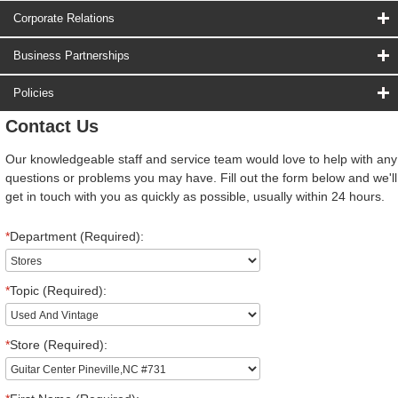
Corporate Relations
Business Partnerships
Policies
Contact Us
Our knowledgeable staff and service team would love to help with any
questions or problems you may have. Fill out the form below and we'll
get in touch with you as quickly as possible, usually within 24 hours.
*
Department (Required):
*
Topic (Required):
*
Store (Required):