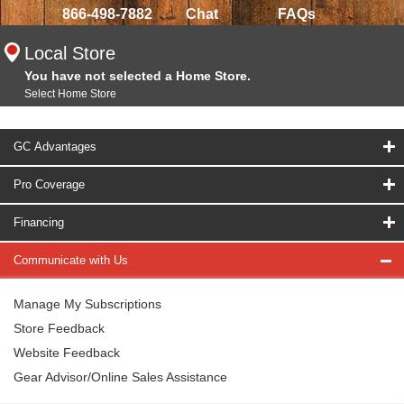
866-498-7882
Chat
FAQs
Local Store
You have not selected a Home Store.
Select Home Store
GC Advantages
Pro Coverage
Financing
Communicate with Us
Manage My Subscriptions
Store Feedback
Website Feedback
Gear Advisor/Online Sales Assistance