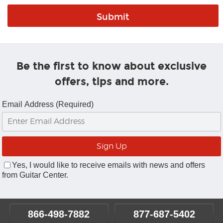
Be the first to know about exclusive
offers, tips and more.
Email Address (Required)
Yes, I would like to receive emails with news and offers
from Guitar Center.
866-498-7882
877-687-5402