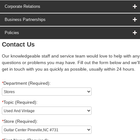
Corporate Relations
Business Partnerships
Policies
Contact Us
Our knowledgeable staff and service team would love to help with any
questions or problems you may have. Fill out the form below and we'll
get in touch with you as quickly as possible, usually within 24 hours.
*
Department (Required):
*
Topic (Required):
*
Store (Required):