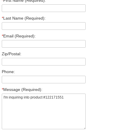
*
First Name (Required):
*
Last Name (Required):
*
Email (Required):
Zip/Postal:
Phone:
*
Message (Required):